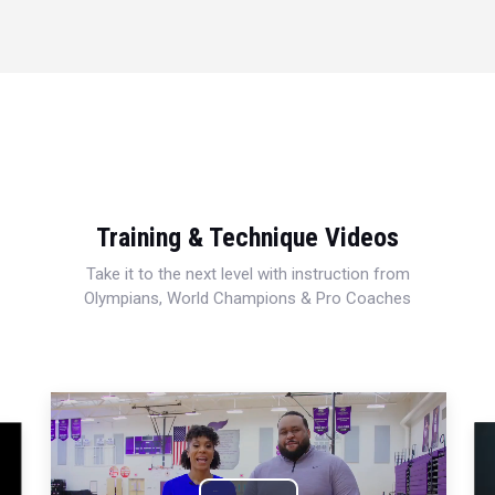
Training & Technique Videos
Take it to the next level with instruction from
Olympians, World Champions & Pro Coaches