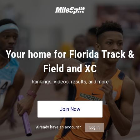
Your home for Florida Track &
Field and XC
Rankings, videos, results, and more
Join Now
Already have an account?
Log In