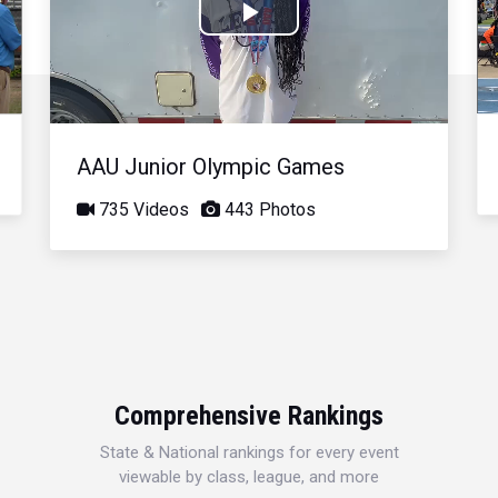
Play
Video
AAU Junior Olympic Games
735 Videos
443 Photos
Comprehensive Rankings
State & National rankings for every event
viewable by class, league, and more