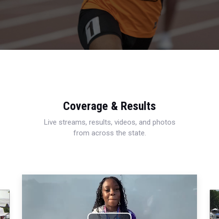
Coverage & Results
Live streams, results, videos, and photos
from across the state.