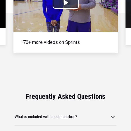
Play
Video
170+ more videos on Sprints
Frequently Asked Questions
What is included with a subscription?