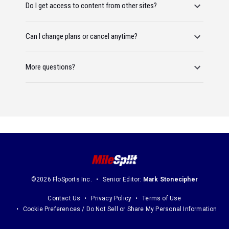
Do I get access to content from other sites?
Can I change plans or cancel anytime?
More questions?
©2026 FloSports Inc.
Senior Editor:
Mark Stonecipher
Contact Us
Privacy Policy
Terms of Use
Cookie Preferences / Do Not Sell or Share My Personal Information