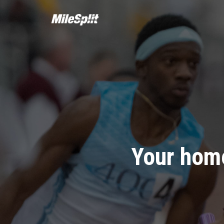
Your home