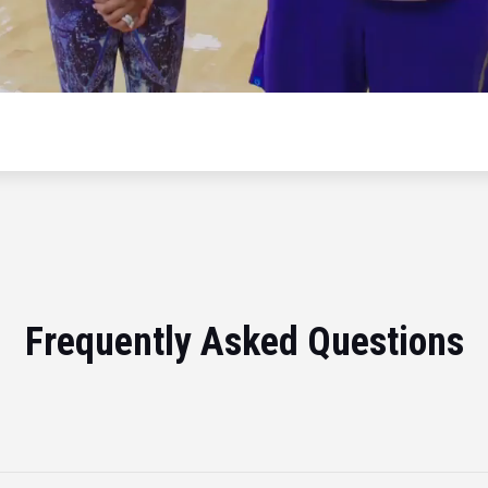
Frequently Asked Questions