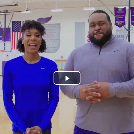
Play
Video