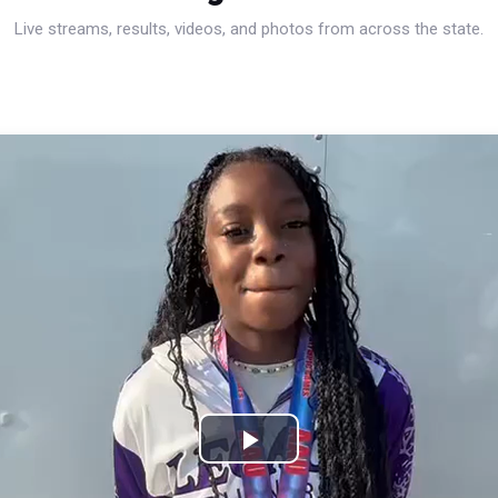
Live streams, results, videos, and photos from across the state.
Play