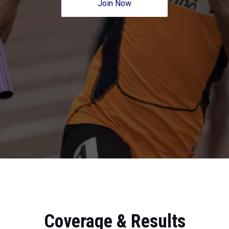
Join Now
Coverage & Results