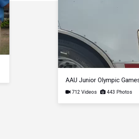
AAU Junior Olympic Game
712 Videos
443 Photos