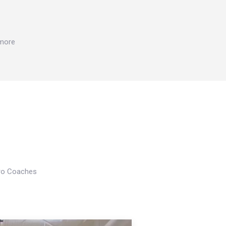
 more
Pro Coaches