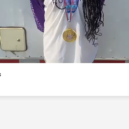
Video
s