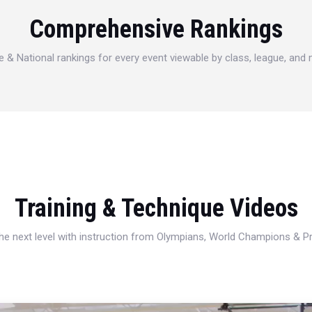
Comprehensive Rankings
e & National rankings for every event viewable by class, league, and
Training & Technique Videos
 the next level with instruction from Olympians, World Champions & 