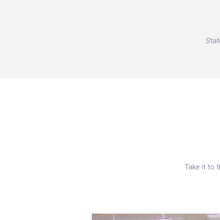
Stat
Take it to