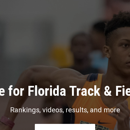
 for Florida Track & Fi
Rankings, videos, results, and more