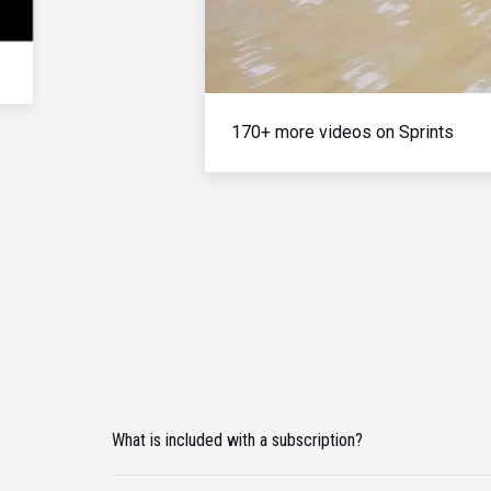
170+ more videos on Sprints
What is included with a subscription?