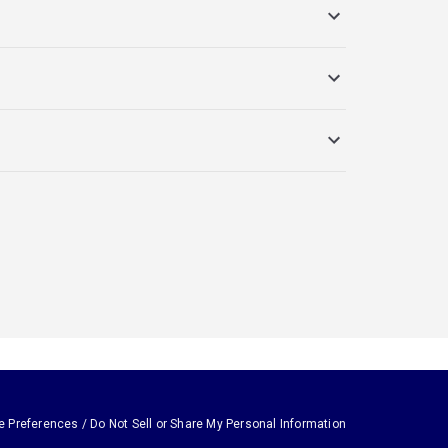
e Preferences / Do Not Sell or Share My Personal Information