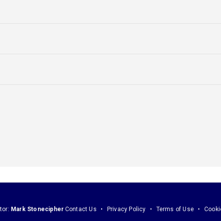
tor:
Mark Stonecipher
Contact Us
Privacy Policy
Terms of Use
Cooki