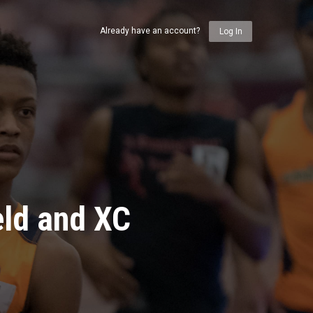
Already have an account?
Log In
eld and XC