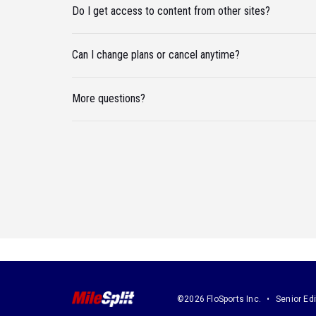
Do I get access to content from other sites?
Can I change plans or cancel anytime?
More questions?
©2026 FloSports Inc.
Senior Edi