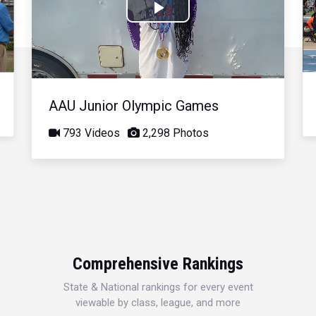
Play
Video
AAU Junior Olympic Games
793 Videos
2,298 Photos
Comprehensive Rankings
State & National rankings for every event
viewable by class, league, and more