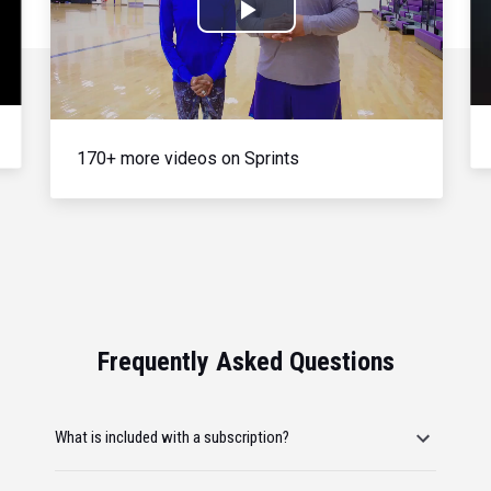
Play
Video
170+ more videos on Sprints
Frequently Asked Questions
What is included with a subscription?