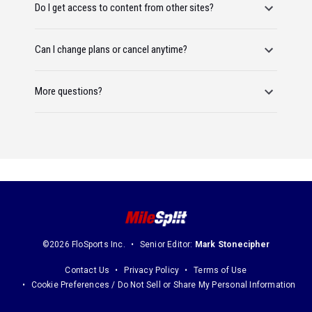
Do I get access to content from other sites?
Can I change plans or cancel anytime?
More questions?
©2026 FloSports Inc.
Senior Editor:
Mark Stonecipher
Contact Us
Privacy Policy
Terms of Use
Cookie Preferences / Do Not Sell or Share My Personal Information