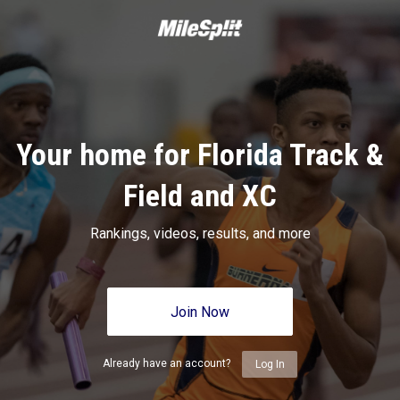
Your home for Florida Track &
Field and XC
Rankings, videos, results, and more
Join Now
Already have an account?
Log In