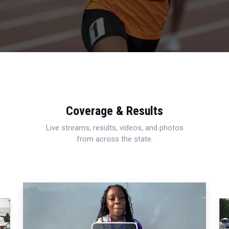
Coverage & Results
Live streams, results, videos, and photos
from across the state.