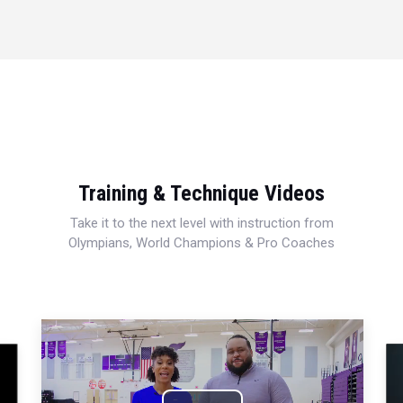
Training & Technique Videos
Take it to the next level with instruction from
Olympians, World Champions & Pro Coaches