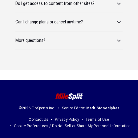
Do I get access to content from other sites?
Can I change plans or cancel anytime?
More questions?
©2026 FloSports Inc.
Senior Editor:
Mark Stonecipher
Contact Us
Privacy Policy
Terms of Use
Cookie Preferences / Do Not Sell or Share My Personal Information