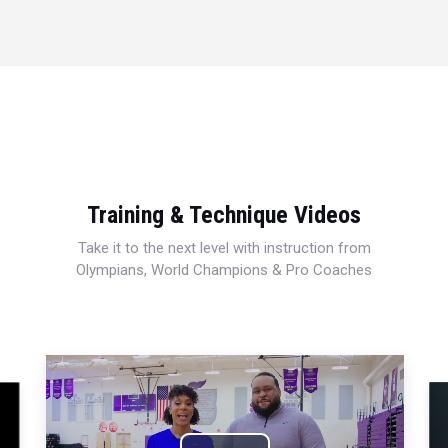
Training & Technique Videos
Take it to the next level with instruction from
Olympians, World Champions & Pro Coaches