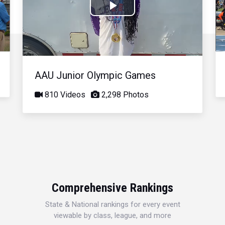
Play
Video
AAU Junior Olympic Games
810 Videos
2,298 Photos
Comprehensive Rankings
State & National rankings for every event
viewable by class, league, and more