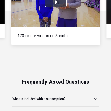
Play
Video
170+ more videos on Sprints
Frequently Asked Questions
What is included with a subscription?