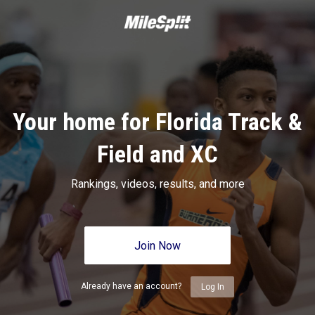
Your home for Florida Track &
Field and XC
Rankings, videos, results, and more
Join Now
Already have an account?
Log In