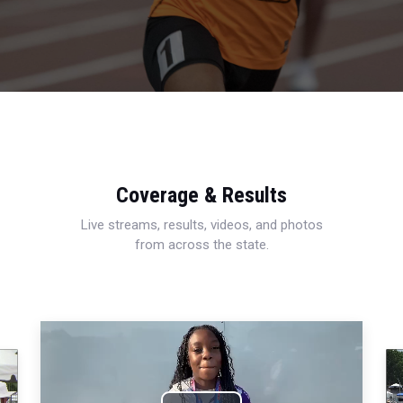
Coverage & Results
Live streams, results, videos, and photos
from across the state.