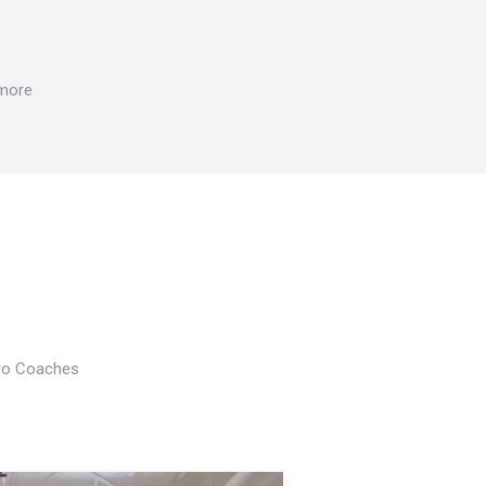
 more
Pro Coaches