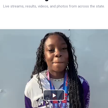
Live streams, results, videos, and photos from across the state.
Play