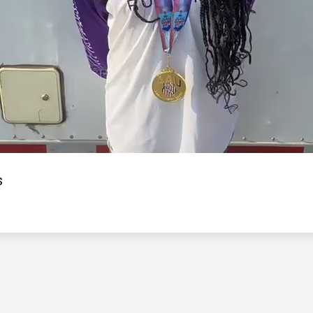
Video
s