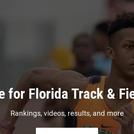
 for Florida Track & Fi
Rankings, videos, results, and more