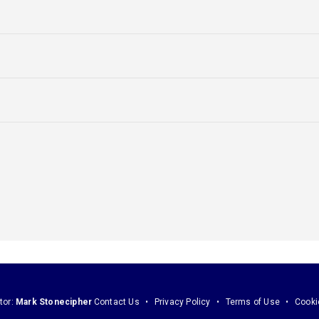
tor:
Mark Stonecipher
Contact Us
Privacy Policy
Terms of Use
Cooki