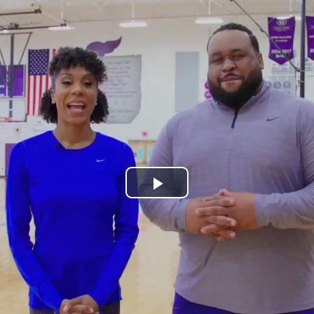
Play
Video