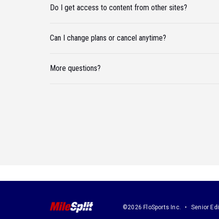
Do I get access to content from other sites?
Can I change plans or cancel anytime?
More questions?
©2026 FloSports Inc.
Senior Edi