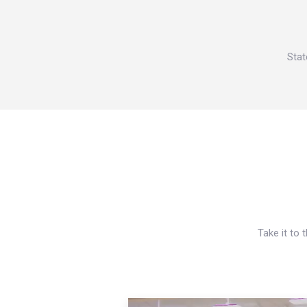
Stat
Take it to