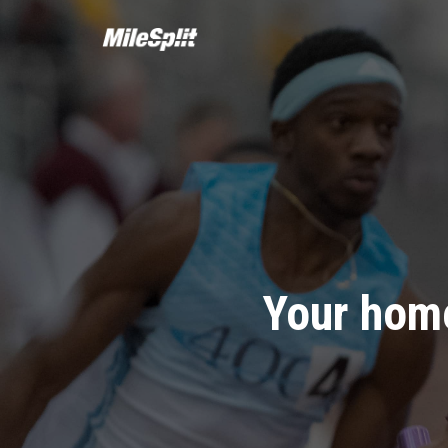
Your home