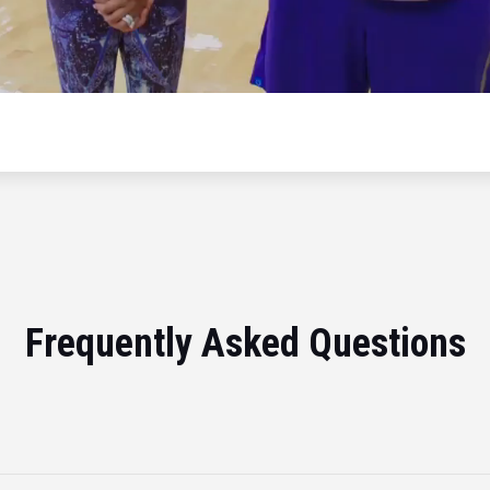
Frequently Asked Questions