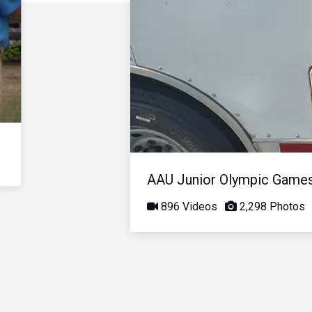
AAU Junior Olympic Game
896 Videos
2,298 Photos