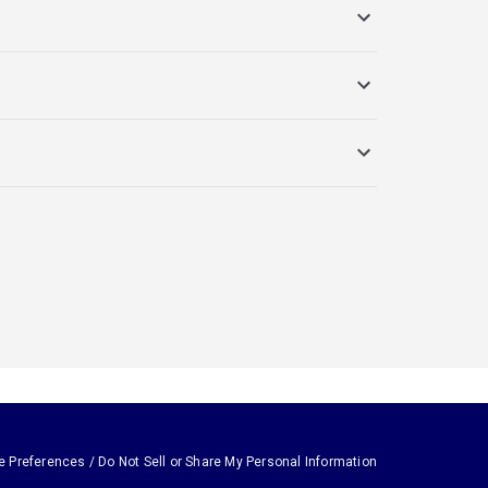
e Preferences / Do Not Sell or Share My Personal Information