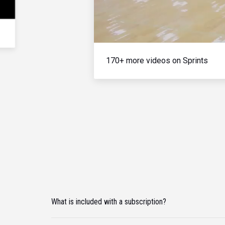
170+ more videos on Sprints
What is included with a subscription?