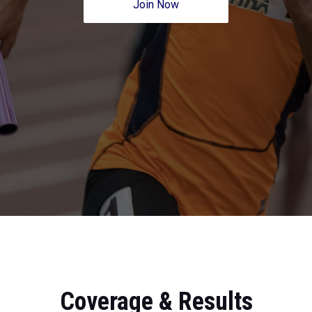
Join Now
Coverage & Results