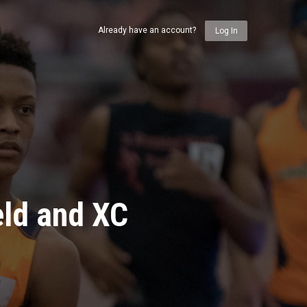
Already have an account?
Log In
eld and XC