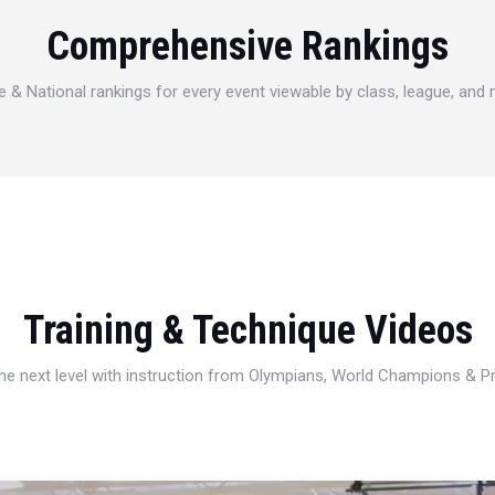
Comprehensive Rankings
e & National rankings for every event viewable by class, league, and
Training & Technique Videos
 the next level with instruction from Olympians, World Champions & 