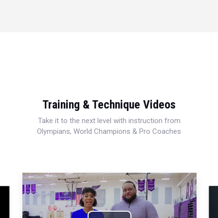
Training & Technique Videos
Take it to the next level with instruction from
Olympians, World Champions & Pro Coaches