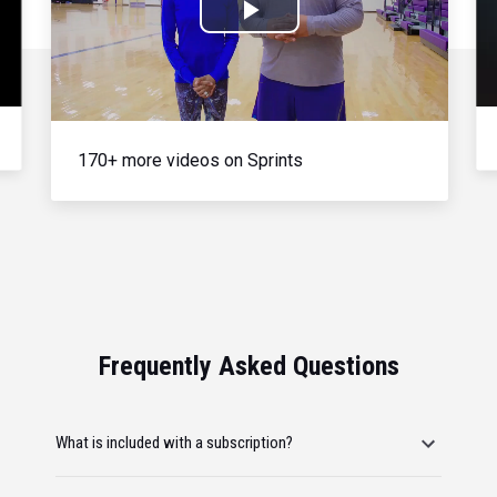
Play
Video
170+ more videos on Sprints
Frequently Asked Questions
What is included with a subscription?