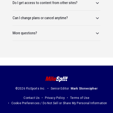
Do I get access to content from other sites?
Can I change plans or cancel anytime?
More questions?
©2026 FloSports Inc.
Senior Editor:
Mark Stonecipher
Contact Us
Privacy Policy
Terms of Use
Cookie Preferences / Do Not Sell or Share My Personal Information