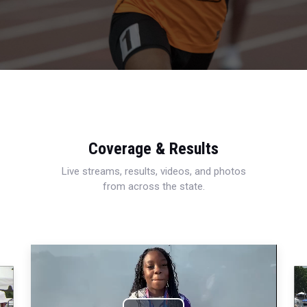
Coverage & Results
Live streams, results, videos, and photos
from across the state.