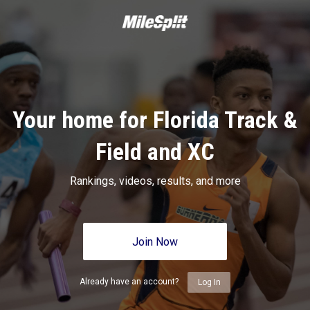
Your home for Florida Track &
Field and XC
Rankings, videos, results, and more
Join Now
Already have an account?
Log In