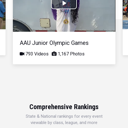
Play
Video
AAU Junior Olympic Games
793 Videos
1,167 Photos
Comprehensive Rankings
State & National rankings for every event
viewable by class, league, and more