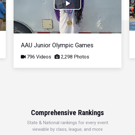
Play
Video
AAU Junior Olympic Games
796 Videos
2,298 Photos
Comprehensive Rankings
State & National rankings for every event
viewable by class, league, and more