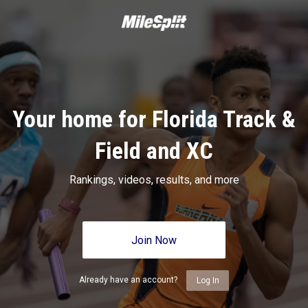
Your home for Florida Track &
Field and XC
Rankings, videos, results, and more
Join Now
Already have an account?
Log In