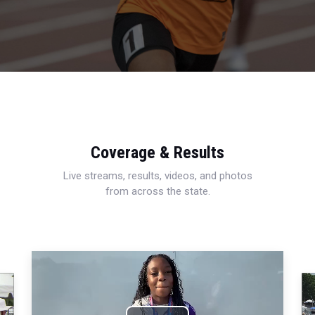
Coverage & Results
Live streams, results, videos, and photos
from across the state.