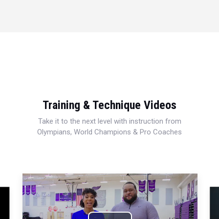
Training & Technique Videos
Take it to the next level with instruction from
Olympians, World Champions & Pro Coaches