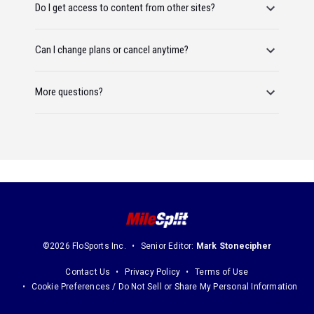
Do I get access to content from other sites?
Can I change plans or cancel anytime?
More questions?
©2026 FloSports Inc.
Senior Editor:
Mark Stonecipher
Contact Us
Privacy Policy
Terms of Use
Cookie Preferences / Do Not Sell or Share My Personal Information