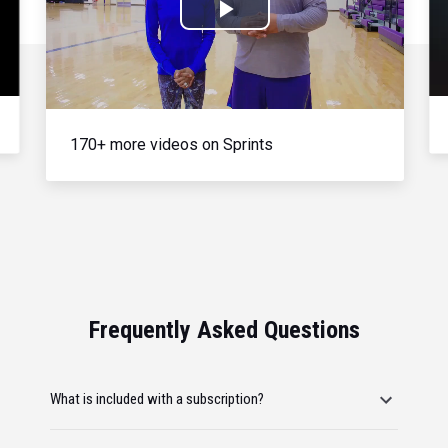
Play
Video
170+ more videos on Sprints
Frequently Asked Questions
What is included with a subscription?