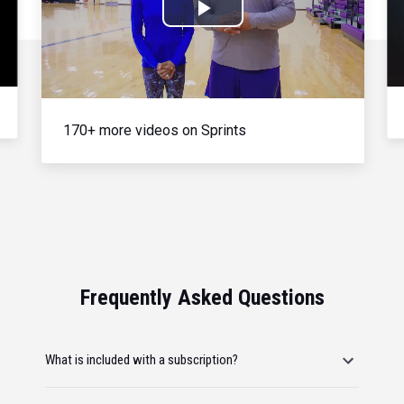
Play
Video
170+ more videos on Sprints
Frequently Asked Questions
What is included with a subscription?