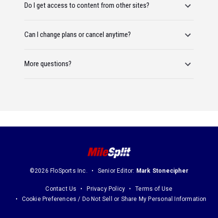
Do I get access to content from other sites?
Can I change plans or cancel anytime?
More questions?
©2026 FloSports Inc.
Senior Editor:
Mark Stonecipher
Contact Us
Privacy Policy
Terms of Use
Cookie Preferences / Do Not Sell or Share My Personal Information