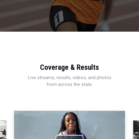
Coverage & Results
Live streams, results, videos, and photos
from across the state.