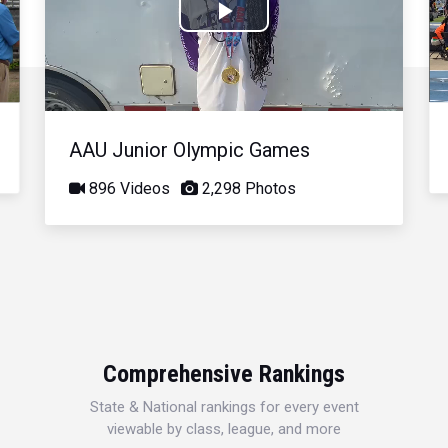
Play
Video
AAU Junior Olympic Games
896 Videos
2,298 Photos
Comprehensive Rankings
State & National rankings for every event
viewable by class, league, and more