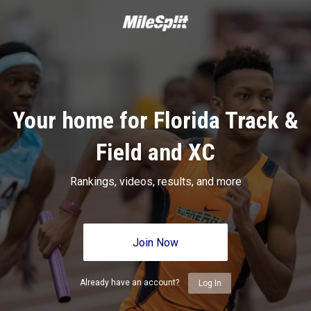
Your home for Florida Track &
Field and XC
Rankings, videos, results, and more
Join Now
Already have an account?
Log In