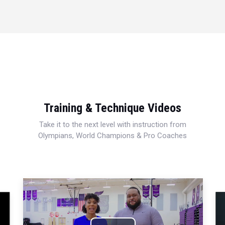
Training & Technique Videos
Take it to the next level with instruction from
Olympians, World Champions & Pro Coaches