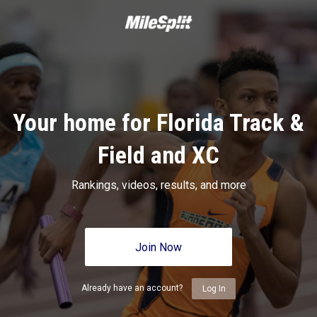
Your home for Florida Track &
Field and XC
Rankings, videos, results, and more
Join Now
Already have an account?
Log In