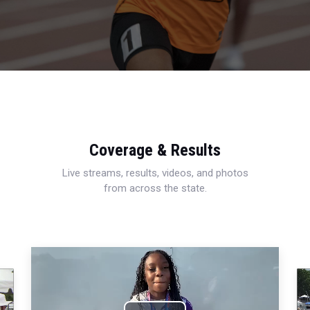
Coverage & Results
Live streams, results, videos, and photos
from across the state.