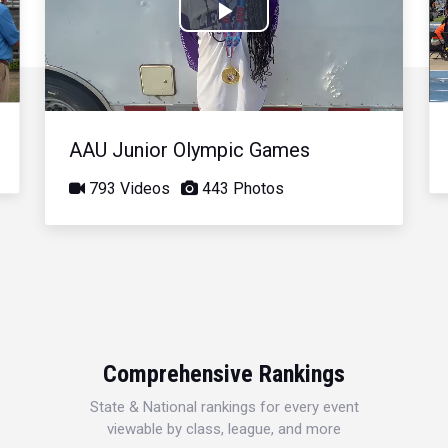
Play
Video
AAU Junior Olympic Games
793 Videos
443 Photos
Comprehensive Rankings
State & National rankings for every event
viewable by class, league, and more