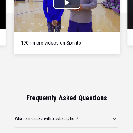
Play
Video
170+ more videos on Sprints
Frequently Asked Questions
What is included with a subscription?