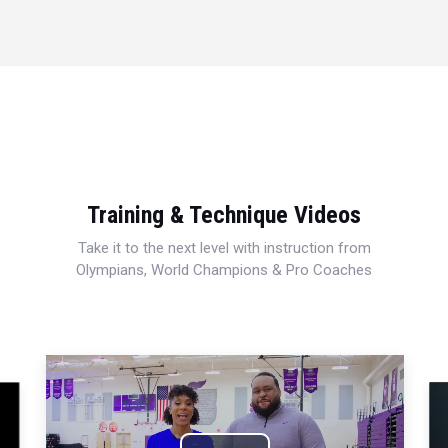
Training & Technique Videos
Take it to the next level with instruction from
Olympians, World Champions & Pro Coaches