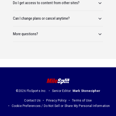
Do I get access to content from other sites?
Can I change plans or cancel anytime?
More questions?
©2026 FloSports Inc.
Senior Editor:
Mark Stonecipher
Contact Us
Privacy Policy
Terms of Use
Cookie Preferences / Do Not Sell or Share My Personal Information