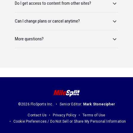
Do I get access to content from other sites?
Can I change plans or cancel anytime?
More questions?
©2026 FloSports Inc.
Senior Editor:
Mark Stonecipher
Contact Us
Privacy Policy
Terms of Use
Cookie Preferences / Do Not Sell or Share My Personal Information