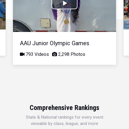
Play
Video
AAU Junior Olympic Games
793 Videos
2,298 Photos
Comprehensive Rankings
State & National rankings for every event
viewable by class, league, and more