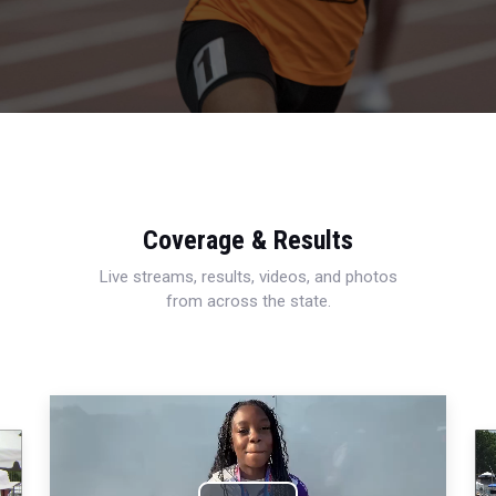
Coverage & Results
Live streams, results, videos, and photos
from across the state.