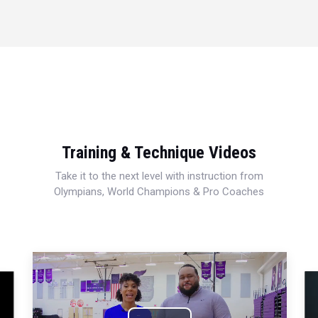
Training & Technique Videos
Take it to the next level with instruction from
Olympians, World Champions & Pro Coaches