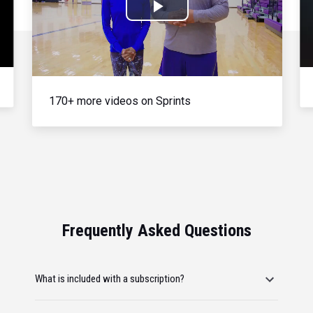
Play
Video
170+ more videos on Sprints
Frequently Asked Questions
What is included with a subscription?