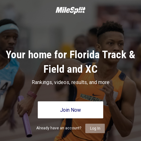
Your home for Florida Track &
Field and XC
Rankings, videos, results, and more
Join Now
Already have an account?
Log In