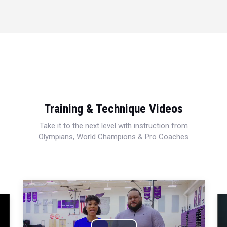
Training & Technique Videos
Take it to the next level with instruction from
Olympians, World Champions & Pro Coaches