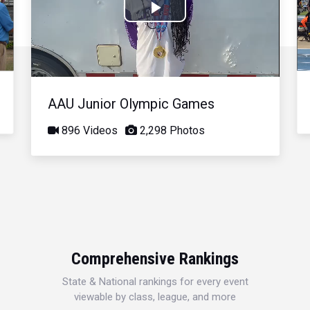
Play
Video
AAU Junior Olympic Games
896 Videos
2,298 Photos
Comprehensive Rankings
State & National rankings for every event
viewable by class, league, and more