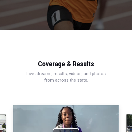
Coverage & Results
Live streams, results, videos, and photos
from across the state.