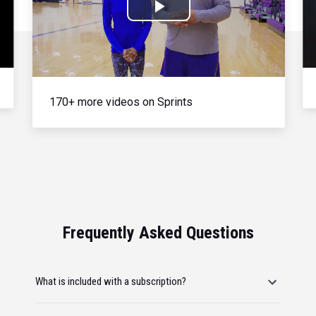
Play
Video
170+ more videos on Sprints
Frequently Asked Questions
What is included with a subscription?