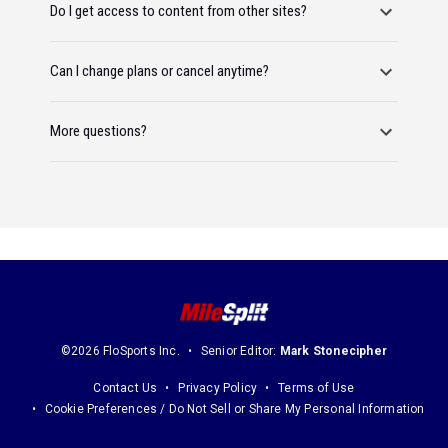
Do I get access to content from other sites?
Can I change plans or cancel anytime?
More questions?
©2026 FloSports Inc.
Senior Editor:
Mark Stonecipher
Contact Us
Privacy Policy
Terms of Use
Cookie Preferences / Do Not Sell or Share My Personal Information