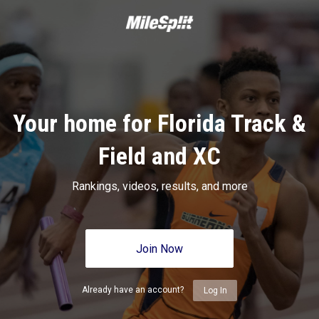
Your home for Florida Track &
Field and XC
Rankings, videos, results, and more
Join Now
Already have an account?
Log In