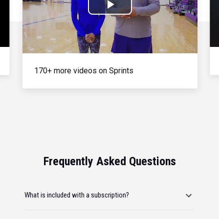
Play
Video
170+ more videos on Sprints
Frequently Asked Questions
What is included with a subscription?