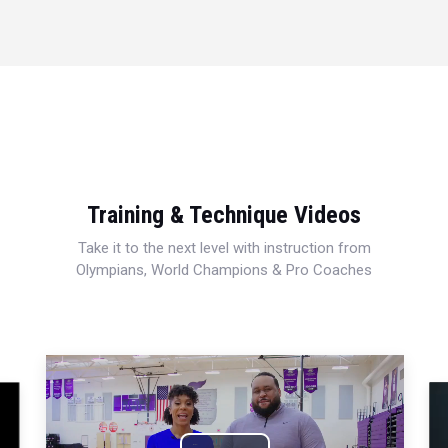
Training & Technique Videos
Take it to the next level with instruction from
Olympians, World Champions & Pro Coaches