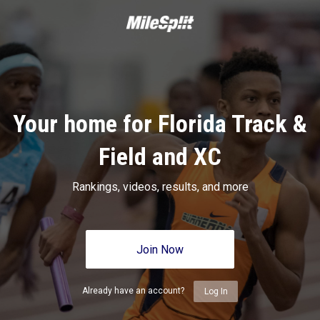
Your home for Florida Track &
Field and XC
Rankings, videos, results, and more
Join Now
Already have an account?
Log In