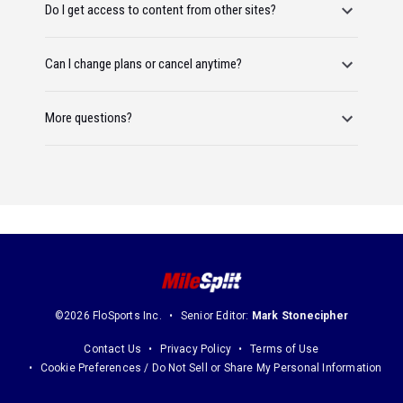
Do I get access to content from other sites?
Can I change plans or cancel anytime?
More questions?
©2026 FloSports Inc.
Senior Editor:
Mark Stonecipher
Contact Us
Privacy Policy
Terms of Use
Cookie Preferences / Do Not Sell or Share My Personal Information