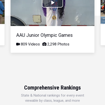
Play
Video
AAU Junior Olympic Games
809 Videos
2,298 Photos
Comprehensive Rankings
State & National rankings for every event
viewable by class, league, and more