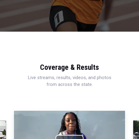
Coverage & Results
Live streams, results, videos, and photos
from across the state.