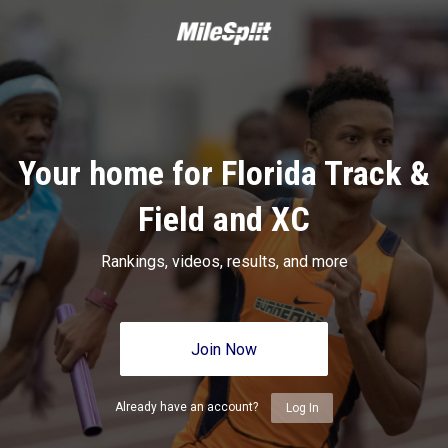
Your home for Florida Track &
Field and XC
Rankings, videos, results, and more
Join Now
Already have an account?
Log In