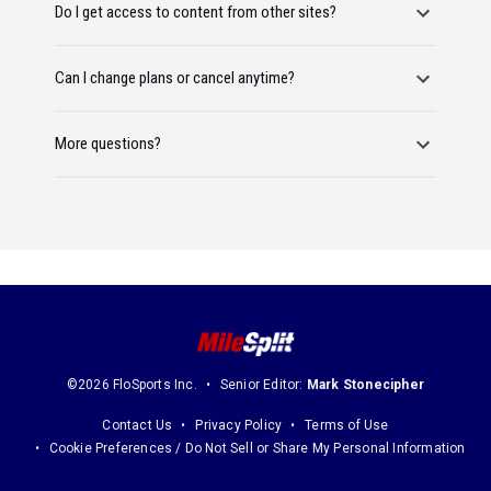
Do I get access to content from other sites?
Can I change plans or cancel anytime?
More questions?
©2026 FloSports Inc.
Senior Editor:
Mark Stonecipher
Contact Us
Privacy Policy
Terms of Use
Cookie Preferences / Do Not Sell or Share My Personal Information