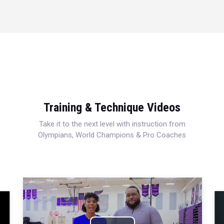
Training & Technique Videos
Take it to the next level with instruction from
Olympians, World Champions & Pro Coaches