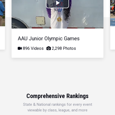
Play
Video
AAU Junior Olympic Games
896 Videos
2,298 Photos
Comprehensive Rankings
State & National rankings for every event
viewable by class, league, and more