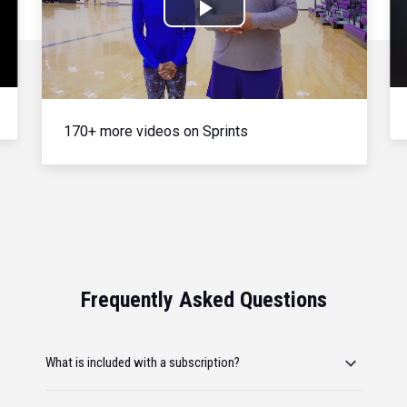
Play
Video
170+ more videos on Sprints
Frequently Asked Questions
What is included with a subscription?