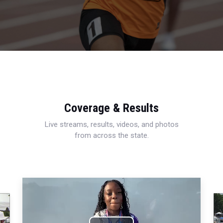
Coverage & Results
Live streams, results, videos, and photos
from across the state.