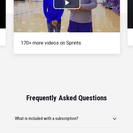
Play
Video
170+ more videos on Sprints
Frequently Asked Questions
What is included with a subscription?