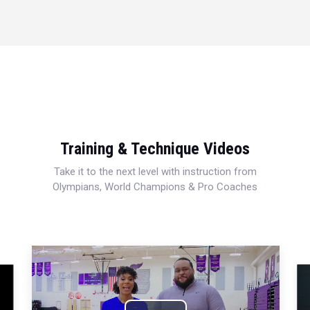
Training & Technique Videos
Take it to the next level with instruction from
Olympians, World Champions & Pro Coaches