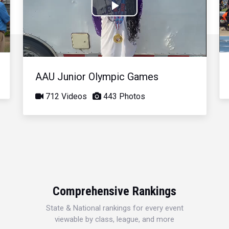
Play
Video
AAU Junior Olympic Games
712 Videos
443 Photos
Comprehensive Rankings
State & National rankings for every event
viewable by class, league, and more