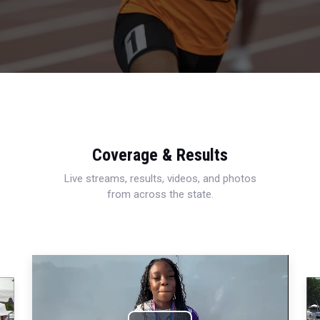
Coverage & Results
Live streams, results, videos, and photos
from across the state.