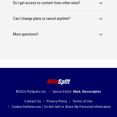
Do I get access to content from other sites?
Can I change plans or cancel anytime?
More questions?
©2026 FloSports Inc.
Senior Editor:
Mark Stonecipher
Contact Us
Privacy Policy
Terms of Use
Cookie Preferences / Do Not Sell or Share My Personal Information