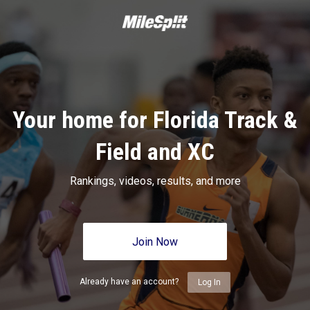
Your home for Florida Track &
Field and XC
Rankings, videos, results, and more
Join Now
Already have an account?
Log In