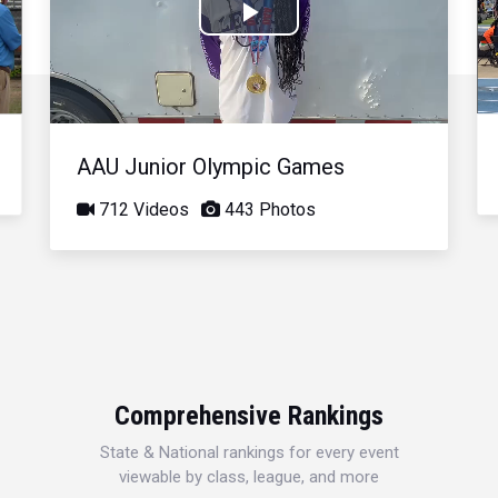
Play
Video
AAU Junior Olympic Games
712 Videos
443 Photos
Comprehensive Rankings
State & National rankings for every event
viewable by class, league, and more