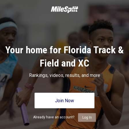
Your home for Florida Track &
Field and XC
Rankings, videos, results, and more
Join Now
Already have an account?
Log In