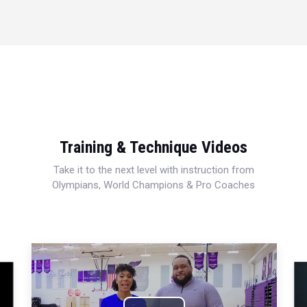
Training & Technique Videos
Take it to the next level with instruction from
Olympians, World Champions & Pro Coaches