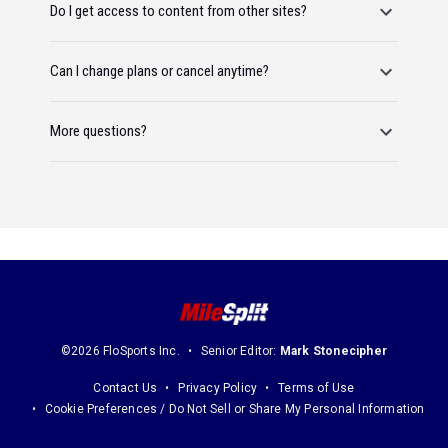
Do I get access to content from other sites?
Can I change plans or cancel anytime?
More questions?
©2026 FloSports Inc.
Senior Editor:
Mark Stonecipher
Contact Us
Privacy Policy
Terms of Use
Cookie Preferences / Do Not Sell or Share My Personal Information