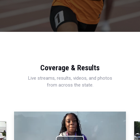
Coverage & Results
Live streams, results, videos, and photos
from across the state.