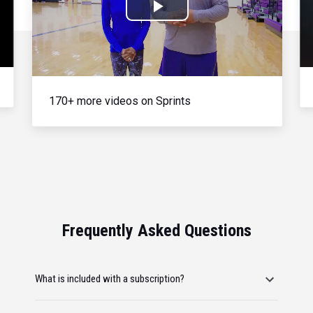
Play
Video
170+ more videos on Sprints
Frequently Asked Questions
What is included with a subscription?