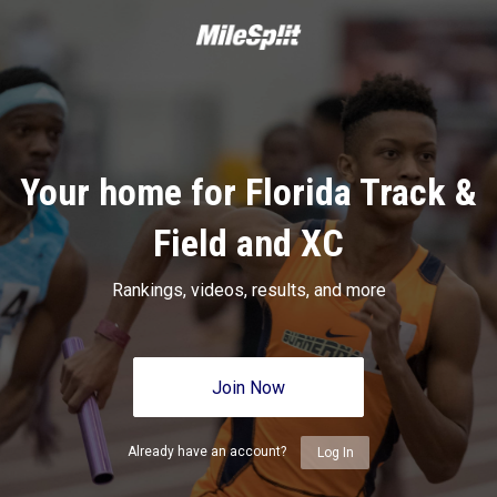
Your home for Florida Track &
Field and XC
Rankings, videos, results, and more
Join Now
Already have an account?
Log In