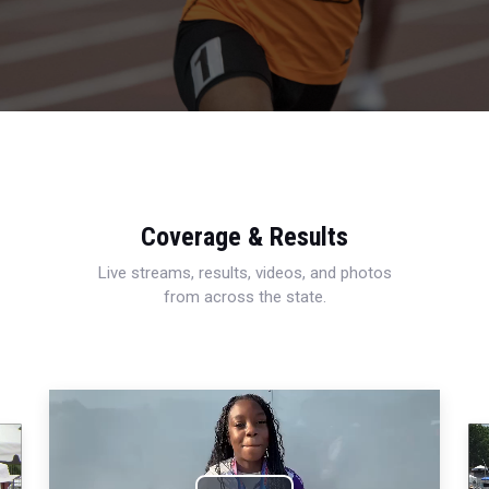
Coverage & Results
Live streams, results, videos, and photos
from across the state.