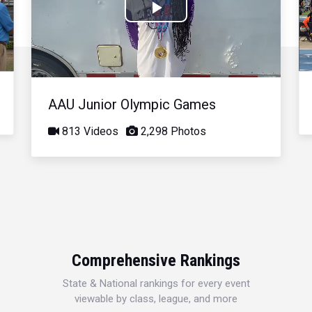
Play
Video
AAU Junior Olympic Games
813 Videos
2,298 Photos
Comprehensive Rankings
State & National rankings for every event
viewable by class, league, and more