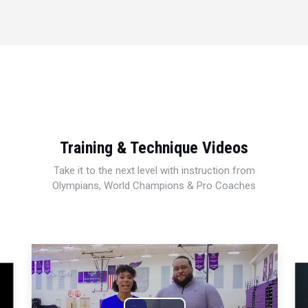
Training & Technique Videos
Take it to the next level with instruction from
Olympians, World Champions & Pro Coaches