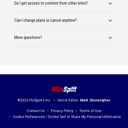
Do I get access to content from other sites?
Can I change plans or cancel anytime?
More questions?
©2026 FloSports Inc.
Senior Editor:
Mark Stonecipher
Contact Us
Privacy Policy
Terms of Use
Cookie Preferences / Do Not Sell or Share My Personal Information