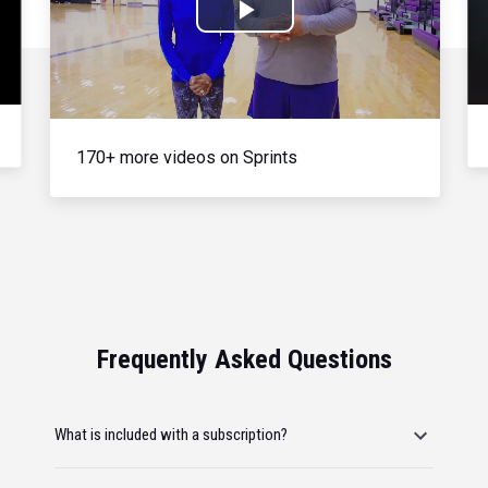
Play
Video
170+ more videos on Sprints
Frequently Asked Questions
What is included with a subscription?