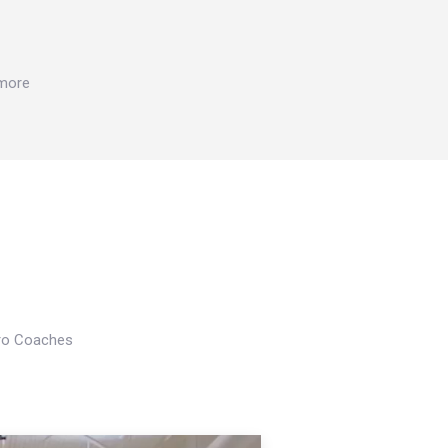
 more
Pro Coaches