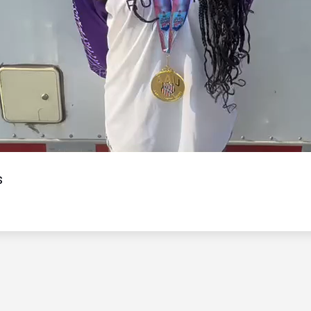
Video
s