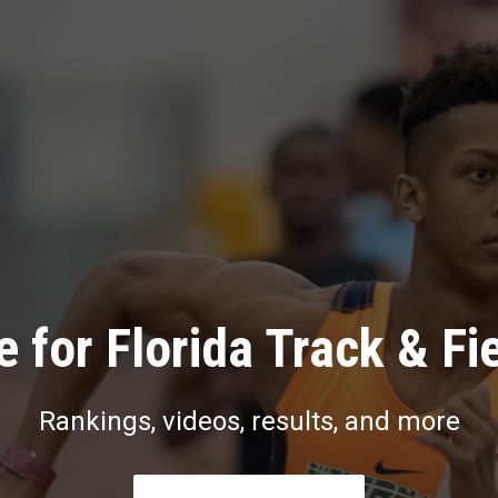
 for Florida Track & Fi
Rankings, videos, results, and more