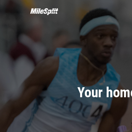
Your home