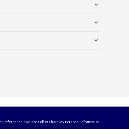
e Preferences / Do Not Sell or Share My Personal Information