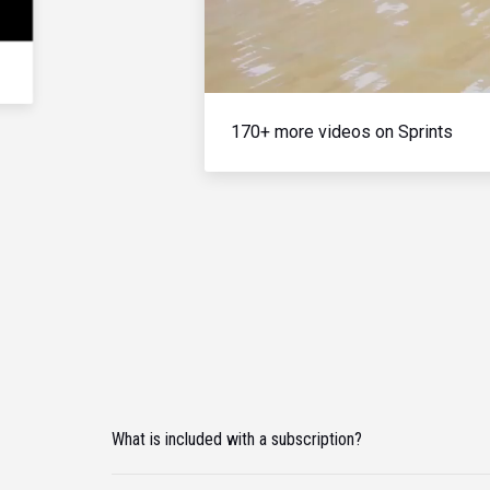
170+ more videos on Sprints
What is included with a subscription?