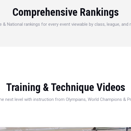
Comprehensive Rankings
e & National rankings for every event viewable by class, league, and
Training & Technique Videos
 the next level with instruction from Olympians, World Champions & 