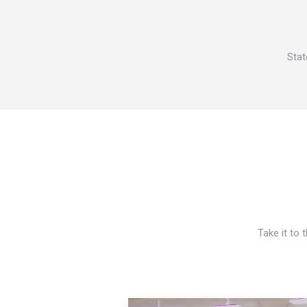
Stat
Take it to