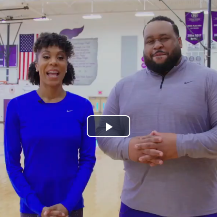
Play
Video