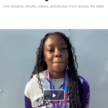
Live streams, results, videos, and photos from across the state.
Play