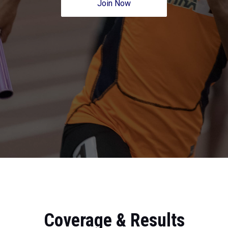
Join Now
Coverage & Results