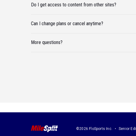
Do I get access to content from other sites?
Can I change plans or cancel anytime?
More questions?
©2026 FloSports Inc.
Senior Edi