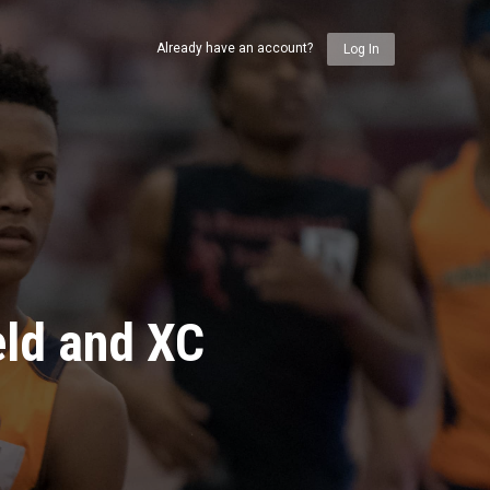
Already have an account?
Log In
eld and XC