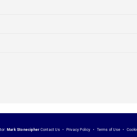
tor:
Mark Stonecipher
Contact Us
Privacy Policy
Terms of Use
Cooki