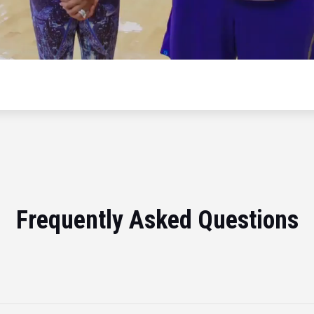
Frequently Asked Questions