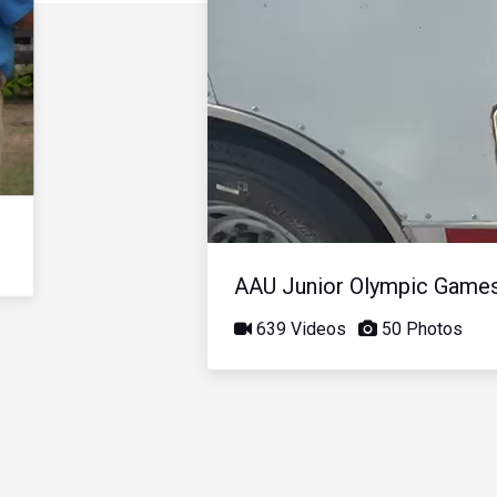
AAU Junior Olympic Game
639 Videos
50 Photos