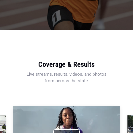
Coverage & Results
Live streams, results, videos, and photos
from across the state.