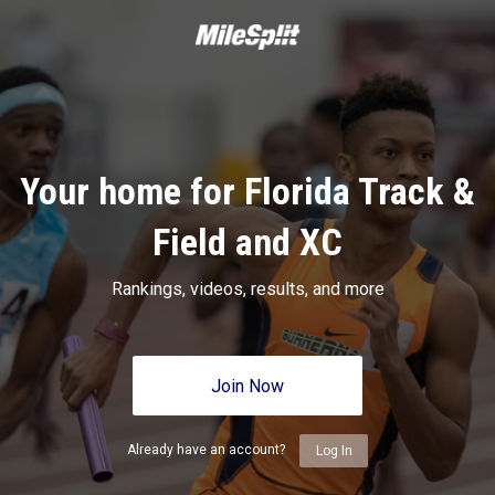
Your home for Florida Track &
Field and XC
Rankings, videos, results, and more
Join Now
Already have an account?
Log In