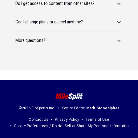
Do I get access to content from other sites?
Can I change plans or cancel anytime?
More questions?
©2026 FloSports Inc.
Senior Editor:
Mark Stonecipher
Contact Us
Privacy Policy
Terms of Use
Cookie Preferences / Do Not Sell or Share My Personal Information