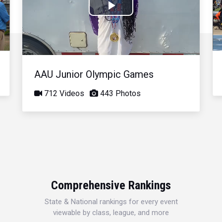
Play
Video
AAU Junior Olympic Games
712 Videos
443 Photos
Comprehensive Rankings
State & National rankings for every event
viewable by class, league, and more