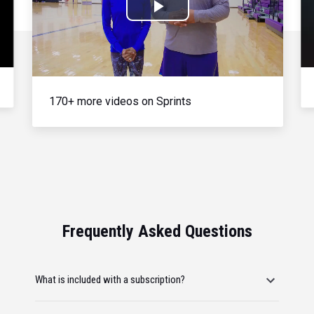
Play
Video
170+ more videos on Sprints
Frequently Asked Questions
What is included with a subscription?