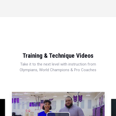
Training & Technique Videos
Take it to the next level with instruction from
Olympians, World Champions & Pro Coaches