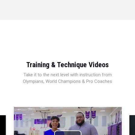
Training & Technique Videos
Take it to the next level with instruction from
Olympians, World Champions & Pro Coaches