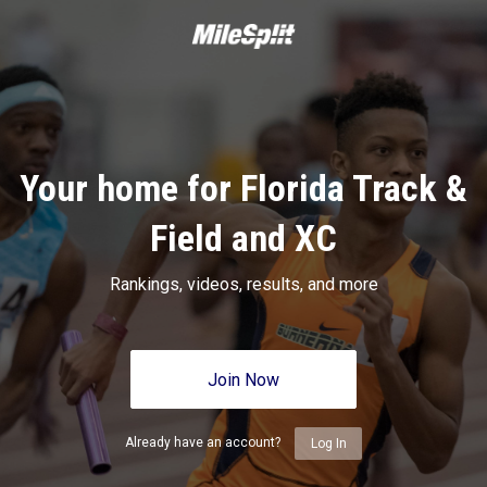
Your home for Florida Track &
Field and XC
Rankings, videos, results, and more
Join Now
Already have an account?
Log In