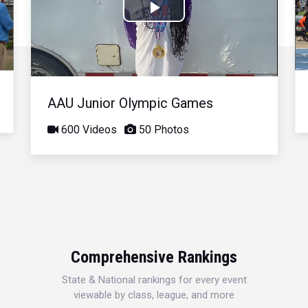
Play
Video
AAU Junior Olympic Games
600 Videos
50 Photos
Comprehensive Rankings
State & National rankings for every event
viewable by class, league, and more