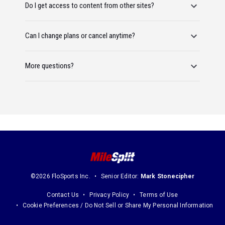
Do I get access to content from other sites?
Can I change plans or cancel anytime?
More questions?
©2026 FloSports Inc.
Senior Editor:
Mark Stonecipher
Contact Us
Privacy Policy
Terms of Use
Cookie Preferences / Do Not Sell or Share My Personal Information