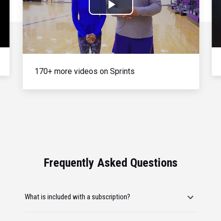
Play
Video
170+ more videos on Sprints
Frequently Asked Questions
What is included with a subscription?