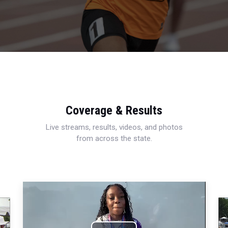
Coverage & Results
Live streams, results, videos, and photos
from across the state.