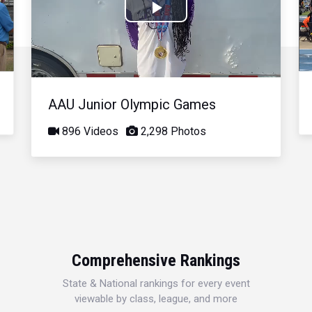
Play
Video
AAU Junior Olympic Games
896 Videos
2,298 Photos
Comprehensive Rankings
State & National rankings for every event
viewable by class, league, and more