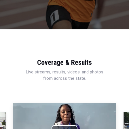
Coverage & Results
Live streams, results, videos, and photos
from across the state.