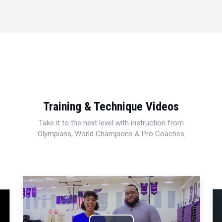
Training & Technique Videos
Take it to the next level with instruction from
Olympians, World Champions & Pro Coaches