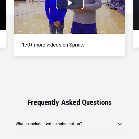
Play
Video
170+ more videos on Sprints
Frequently Asked Questions
What is included with a subscription?