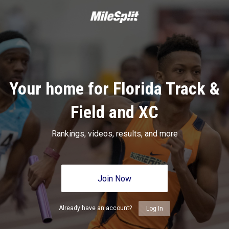
Your home for Florida Track &
Field and XC
Rankings, videos, results, and more
Join Now
Already have an account?
Log In