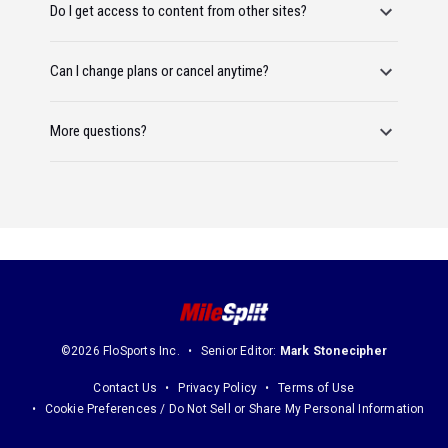
Do I get access to content from other sites?
Can I change plans or cancel anytime?
More questions?
©2026 FloSports Inc.
Senior Editor:
Mark Stonecipher
Contact Us
Privacy Policy
Terms of Use
Cookie Preferences / Do Not Sell or Share My Personal Information