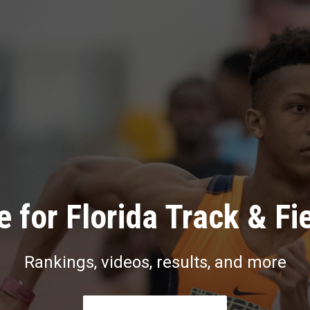
 for Florida Track & Fi
Rankings, videos, results, and more