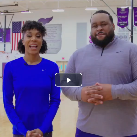
Play
Video