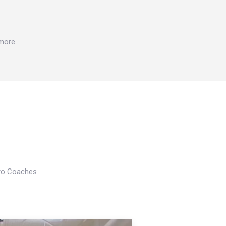
 more
Pro Coaches