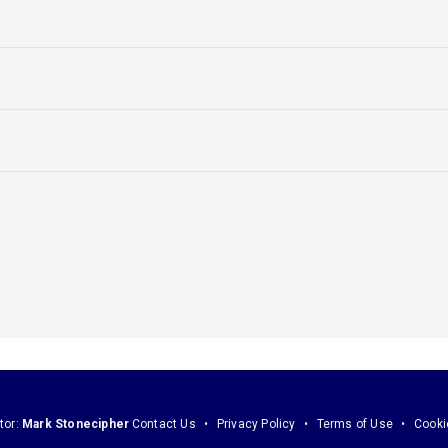
tor:
Mark Stonecipher
Contact Us
Privacy Policy
Terms of Use
Cooki