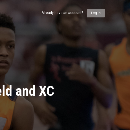
Already have an account?
Log In
eld and XC