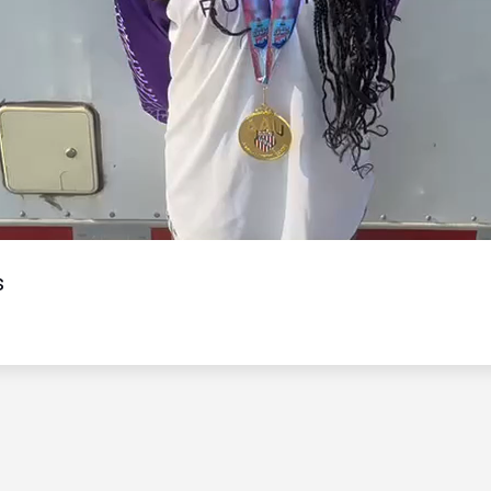
Video
s