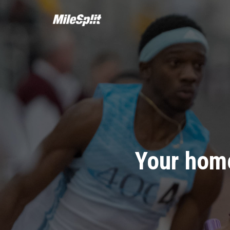
Your home