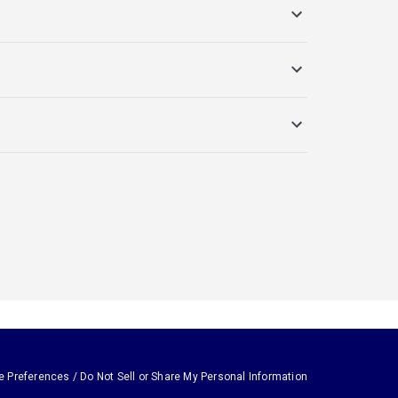
e Preferences / Do Not Sell or Share My Personal Information