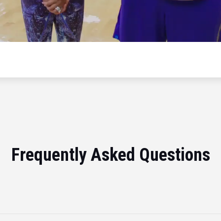
Frequently Asked Questions