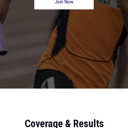
Join Now
Coverage & Results