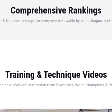
Comprehensive Rankings
e & National rankings for every event viewable by class, league, and
Training & Technique Videos
 the next level with instruction from Olympians, World Champions & 