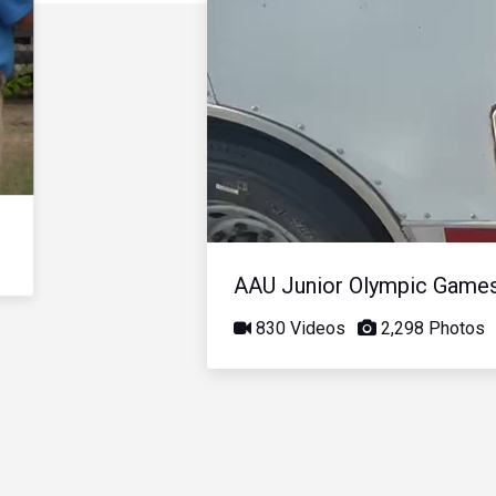
AAU Junior Olympic Game
830 Videos
2,298 Photos