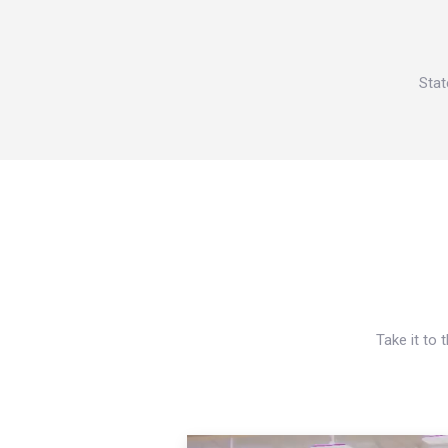
Stat
Take it to