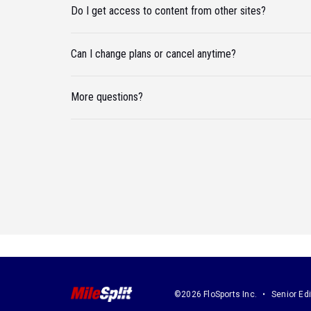
Do I get access to content from other sites?
Can I change plans or cancel anytime?
More questions?
©2026 FloSports Inc.
Senior Edi