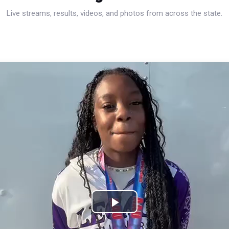
Live streams, results, videos, and photos from across the state.
Play