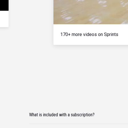
170+ more videos on Sprints
What is included with a subscription?