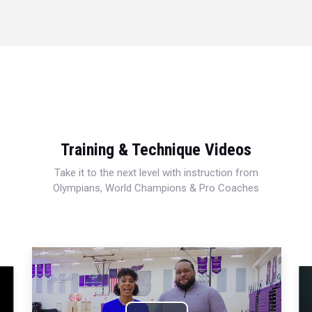
Training & Technique Videos
Take it to the next level with instruction from
Olympians, World Champions & Pro Coaches