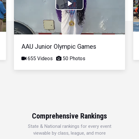
Play
Video
AAU Junior Olympic Games
655 Videos
50 Photos
Comprehensive Rankings
State & National rankings for every event
viewable by class, league, and more