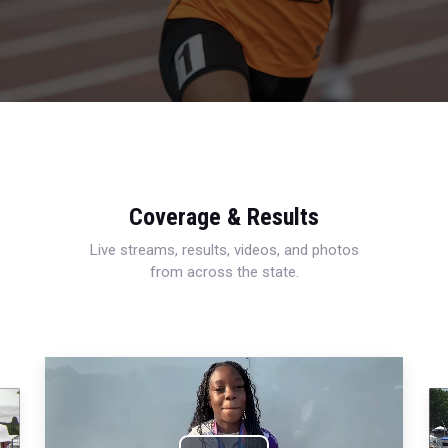
Coverage & Results
Live streams, results, videos, and photos
from across the state.