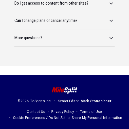
Do I get access to content from other sites?
Can I change plans or cancel anytime?
More questions?
©2026 FloSports Inc.
Senior Editor:
Mark Stonecipher
Contact Us
Privacy Policy
Terms of Use
Cookie Preferences / Do Not Sell or Share My Personal Information