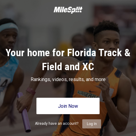
Your home for Florida Track &
Field and XC
Rankings, videos, results, and more
Join Now
Already have an account?
Log In