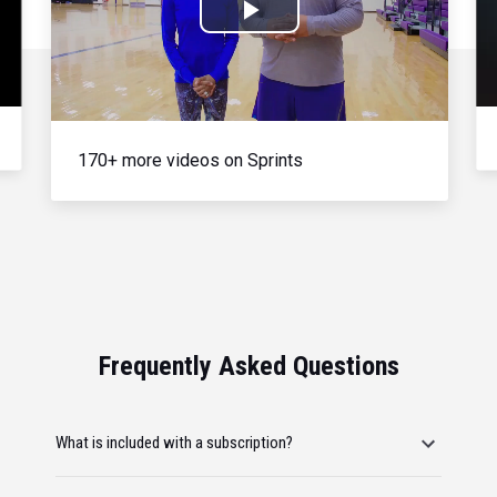
Play
Video
170+ more videos on Sprints
Frequently Asked Questions
What is included with a subscription?