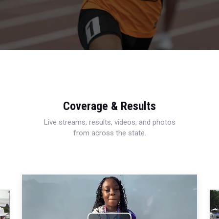
Coverage & Results
Live streams, results, videos, and photos
from across the state.