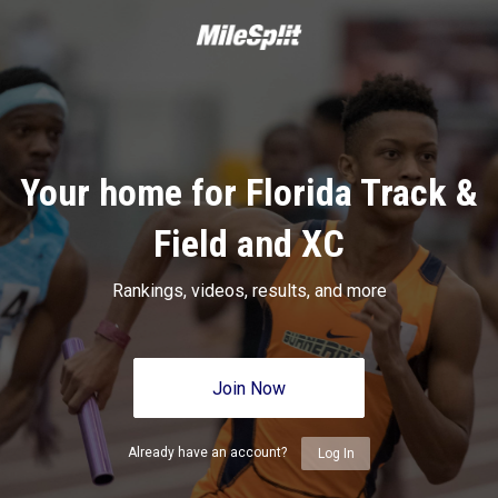
Your home for Florida Track &
Field and XC
Rankings, videos, results, and more
Join Now
Already have an account?
Log In