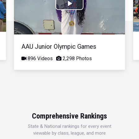
Play
Video
AAU Junior Olympic Games
896 Videos
2,298 Photos
Comprehensive Rankings
State & National rankings for every event
viewable by class, league, and more