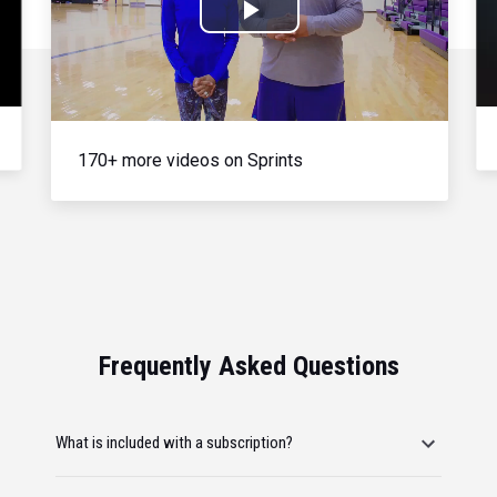
Play
Video
170+ more videos on Sprints
Frequently Asked Questions
What is included with a subscription?