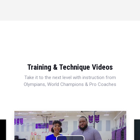
Training & Technique Videos
Take it to the next level with instruction from
Olympians, World Champions & Pro Coaches