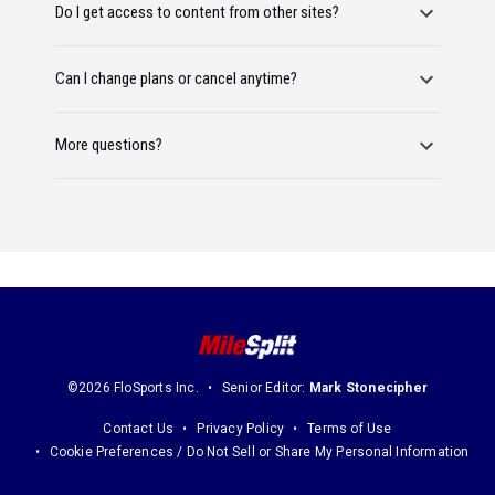
Do I get access to content from other sites?
Can I change plans or cancel anytime?
More questions?
©2026 FloSports Inc.
Senior Editor:
Mark Stonecipher
Contact Us
Privacy Policy
Terms of Use
Cookie Preferences / Do Not Sell or Share My Personal Information