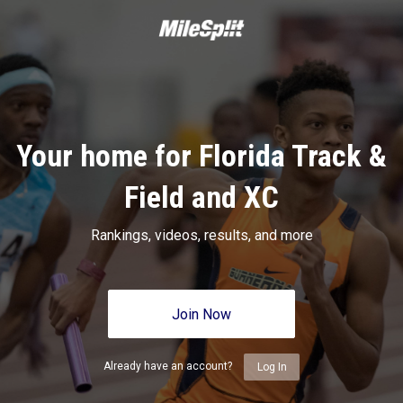
Your home for Florida Track &
Field and XC
Rankings, videos, results, and more
Join Now
Already have an account?
Log In