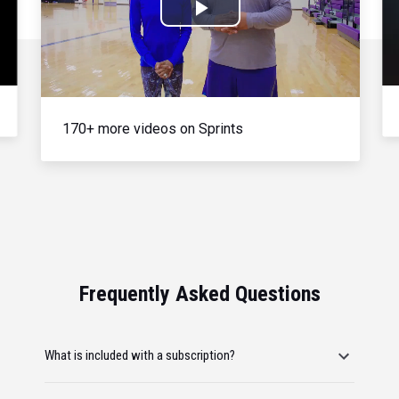
Play
Video
170+ more videos on Sprints
Frequently Asked Questions
What is included with a subscription?