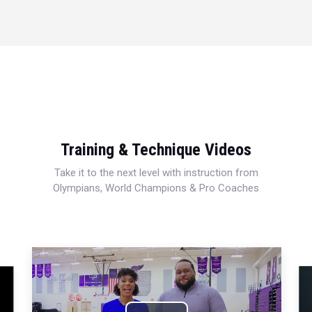
Training & Technique Videos
Take it to the next level with instruction from
Olympians, World Champions & Pro Coaches