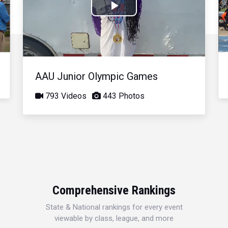
Play
Video
AAU Junior Olympic Games
793 Videos
443 Photos
Comprehensive Rankings
State & National rankings for every event
viewable by class, league, and more