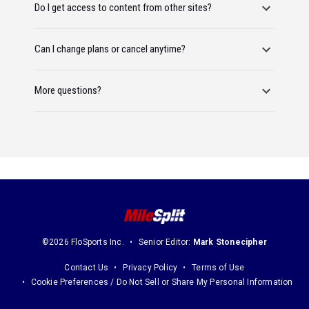
Do I get access to content from other sites?
Can I change plans or cancel anytime?
More questions?
©2026 FloSports Inc.
Senior Editor:
Mark Stonecipher
Contact Us
Privacy Policy
Terms of Use
Cookie Preferences / Do Not Sell or Share My Personal Information