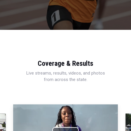
Coverage & Results
Live streams, results, videos, and photos
from across the state.