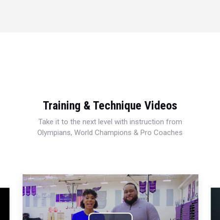
Training & Technique Videos
Take it to the next level with instruction from
Olympians, World Champions & Pro Coaches