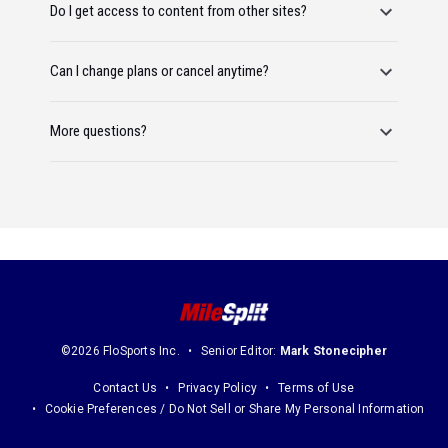
Do I get access to content from other sites?
Can I change plans or cancel anytime?
More questions?
©2026 FloSports Inc.
Senior Editor:
Mark Stonecipher
Contact Us
Privacy Policy
Terms of Use
Cookie Preferences / Do Not Sell or Share My Personal Information