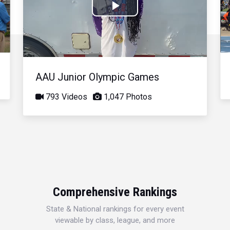
Play
Video
AAU Junior Olympic Games
793 Videos
1,047 Photos
Comprehensive Rankings
State & National rankings for every event
viewable by class, league, and more