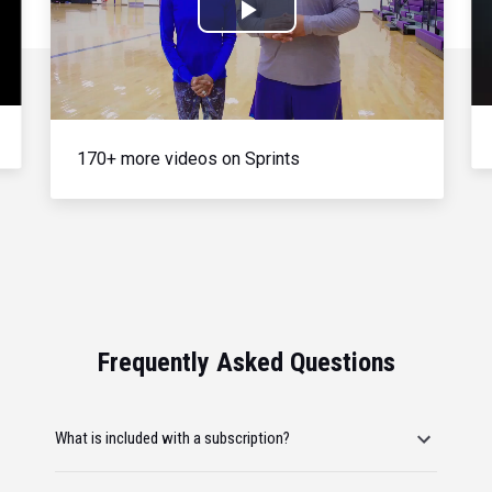
Play
Video
170+ more videos on Sprints
Frequently Asked Questions
What is included with a subscription?