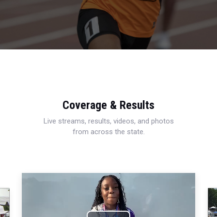
Coverage & Results
Live streams, results, videos, and photos
from across the state.