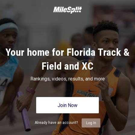
Your home for Florida Track &
Field and XC
Rankings, videos, results, and more
Join Now
Already have an account?
Log In