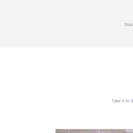
Stat
Take it to