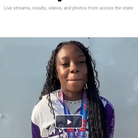
Live streams, results, videos, and photos from across the state.
Play