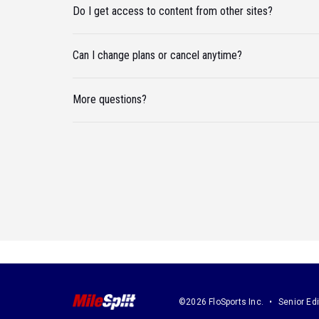
Do I get access to content from other sites?
Can I change plans or cancel anytime?
More questions?
©2026 FloSports Inc.
Senior Edi