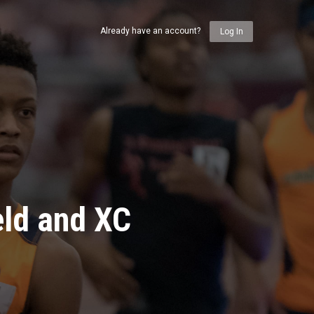
Already have an account?
Log In
eld and XC