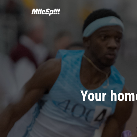
Your home