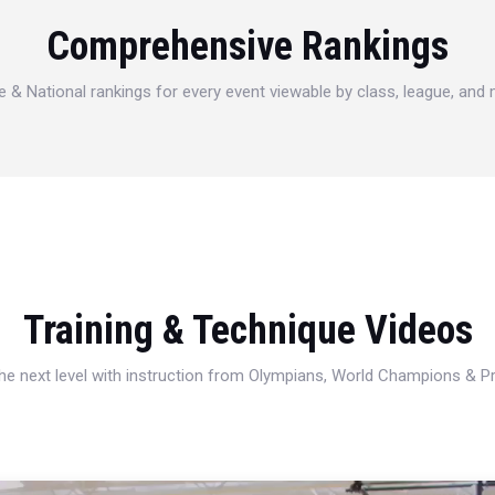
Comprehensive Rankings
e & National rankings for every event viewable by class, league, and
Training & Technique Videos
 the next level with instruction from Olympians, World Champions & 