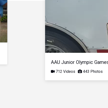
AAU Junior Olympic Game
712 Videos
443 Photos