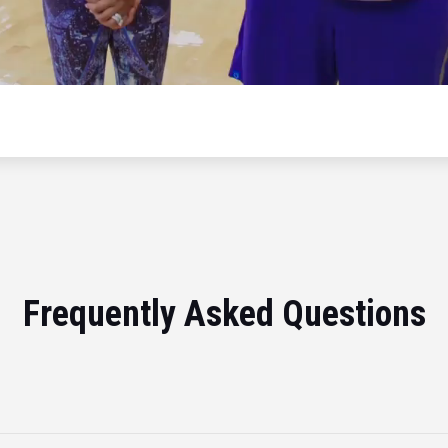
Frequently Asked Questions