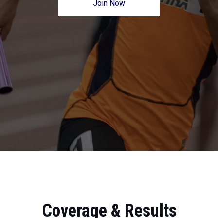
Join Now
Coverage & Results