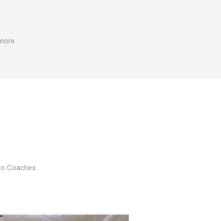
 more
Pro Coaches