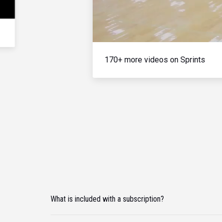
170+ more videos on Sprints
What is included with a subscription?