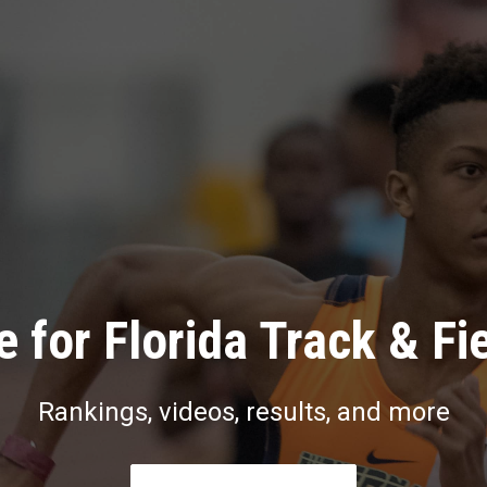
 for Florida Track & Fi
Rankings, videos, results, and more