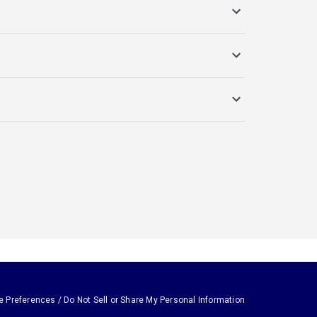
e Preferences / Do Not Sell or Share My Personal Information