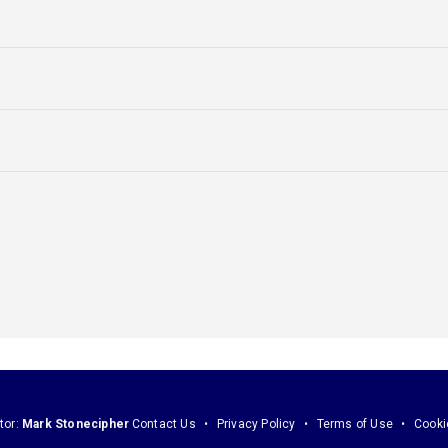
tor:
Mark Stonecipher
Contact Us
Privacy Policy
Terms of Use
Cooki