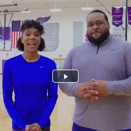
Play
Video