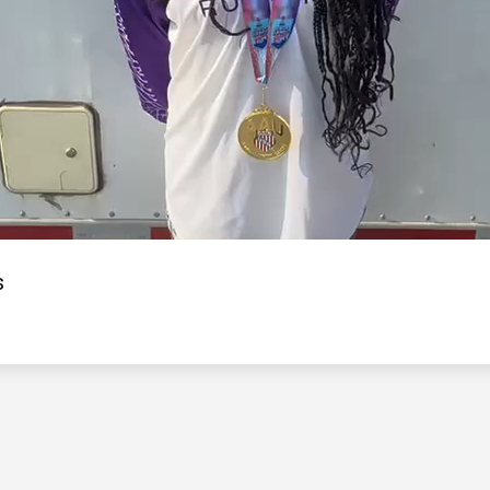
Video
s