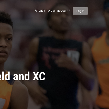
Already have an account?
Log In
eld and XC