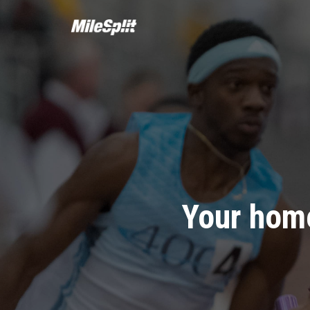
Your home