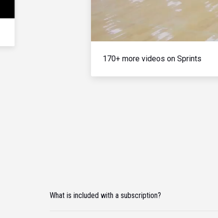
170+ more videos on Sprints
What is included with a subscription?