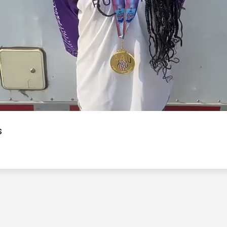
Video
s