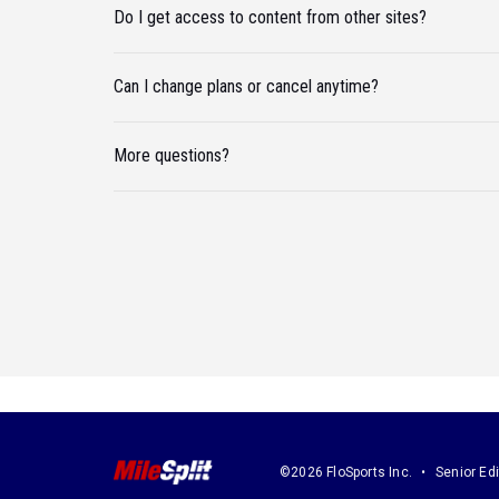
Do I get access to content from other sites?
Can I change plans or cancel anytime?
More questions?
©2026 FloSports Inc.
Senior Edi