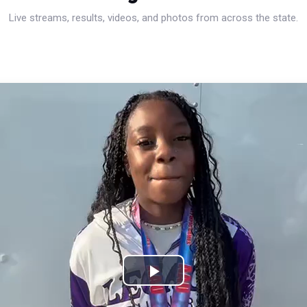
Live streams, results, videos, and photos from across the state.
Play