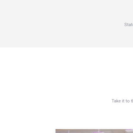
Stat
Take it to