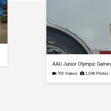
AAU Junior Olympic Game
793 Videos
2,298 Photos