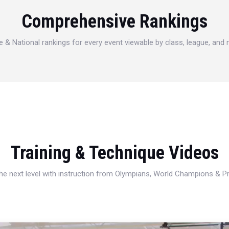
Comprehensive Rankings
e & National rankings for every event viewable by class, league, and
Training & Technique Videos
 the next level with instruction from Olympians, World Champions & 