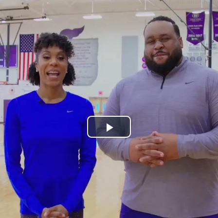
Play
Video