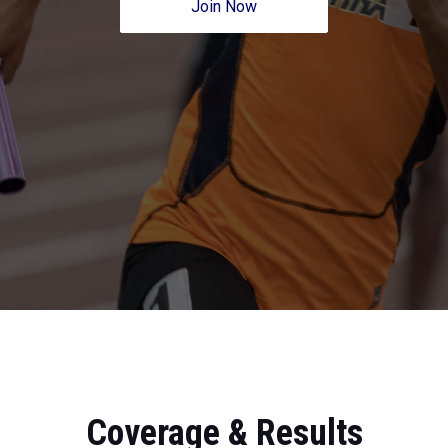
Join Now
Coverage & Results