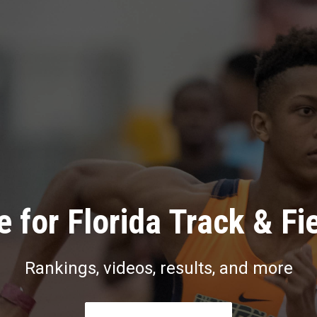
 for Florida Track & Fi
Rankings, videos, results, and more