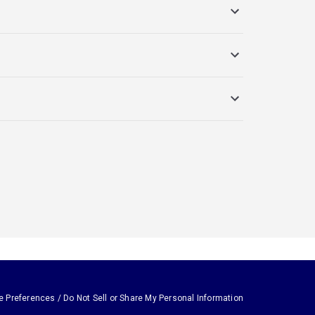
e Preferences / Do Not Sell or Share My Personal Information