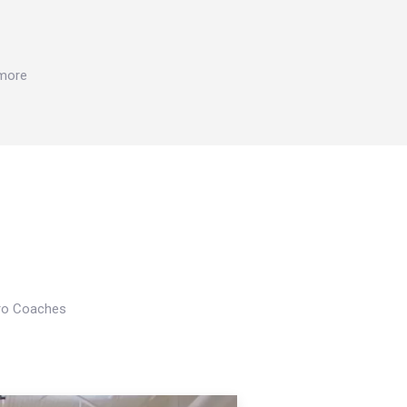
 more
Pro Coaches