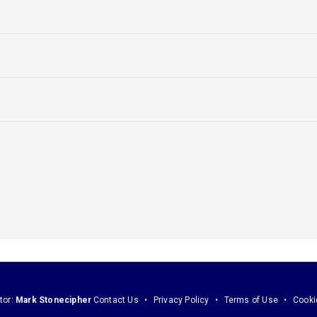
tor:
Mark Stonecipher
Contact Us
Privacy Policy
Terms of Use
Cooki