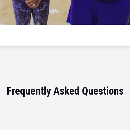
Frequently Asked Questions