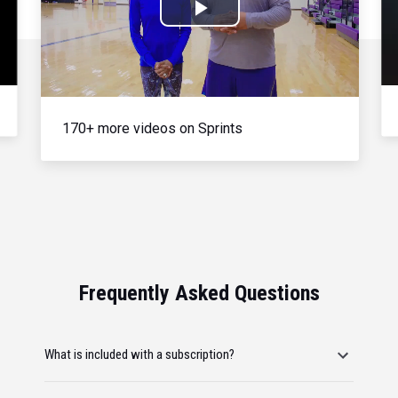
Play
Video
170+ more videos on Sprints
Frequently Asked Questions
What is included with a subscription?