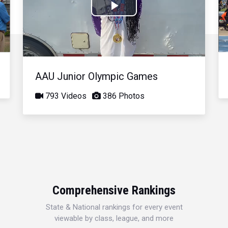
Play
Video
AAU Junior Olympic Games
793 Videos
386 Photos
Comprehensive Rankings
State & National rankings for every event
viewable by class, league, and more