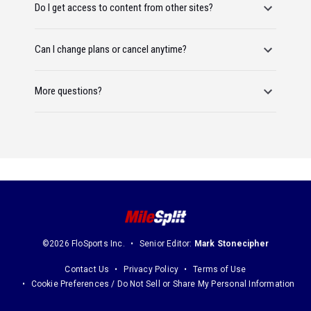
Do I get access to content from other sites?
Can I change plans or cancel anytime?
More questions?
©2026 FloSports Inc.
Senior Editor:
Mark Stonecipher
Contact Us
Privacy Policy
Terms of Use
Cookie Preferences / Do Not Sell or Share My Personal Information