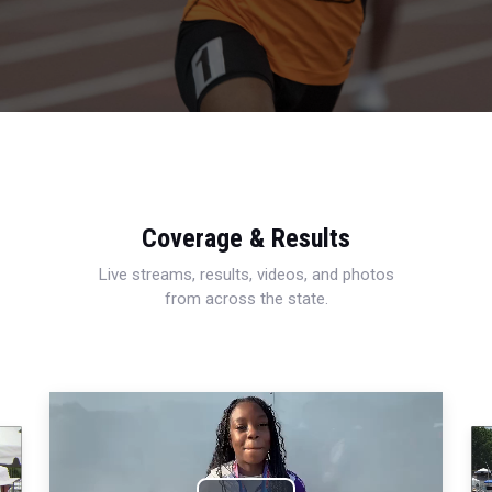
Coverage & Results
Live streams, results, videos, and photos
from across the state.