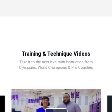
Training & Technique Videos
Take it to the next level with instruction from
Olympians, World Champions & Pro Coaches