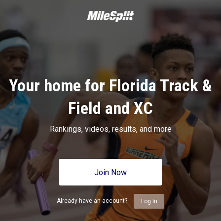
Your home for Florida Track &
Field and XC
Rankings, videos, results, and more
Join Now
Already have an account?
Log In