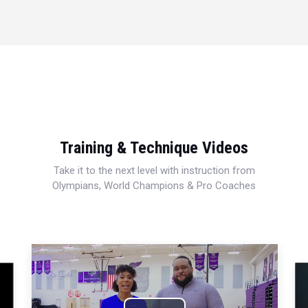
Training & Technique Videos
Take it to the next level with instruction from
Olympians, World Champions & Pro Coaches