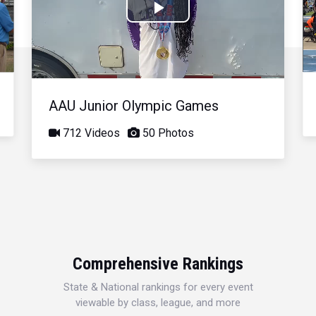
Play
Video
AAU Junior Olympic Games
712 Videos
50 Photos
Comprehensive Rankings
State & National rankings for every event
viewable by class, league, and more