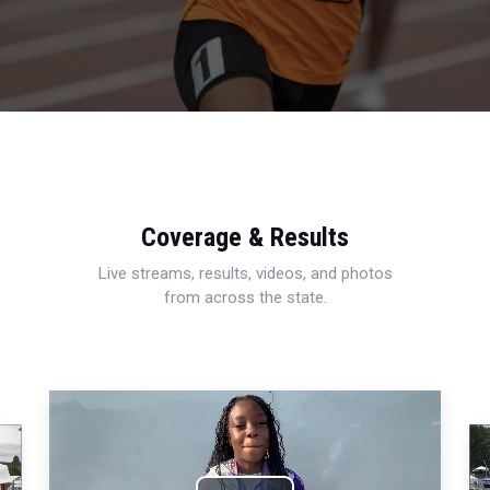
Coverage & Results
Live streams, results, videos, and photos
from across the state.