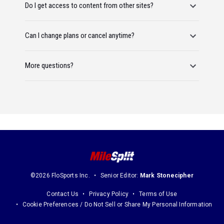
Do I get access to content from other sites?
Can I change plans or cancel anytime?
More questions?
©2026 FloSports Inc.
Senior Editor:
Mark Stonecipher
Contact Us
Privacy Policy
Terms of Use
Cookie Preferences / Do Not Sell or Share My Personal Information