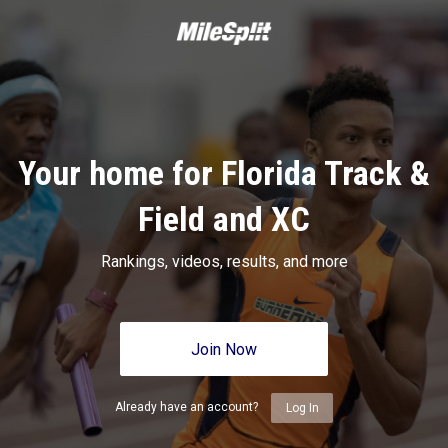
Your home for Florida Track &
Field and XC
Rankings, videos, results, and more
Join Now
Already have an account?
Log In