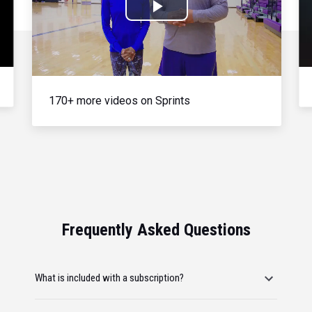
Play
Video
170+ more videos on Sprints
Frequently Asked Questions
What is included with a subscription?