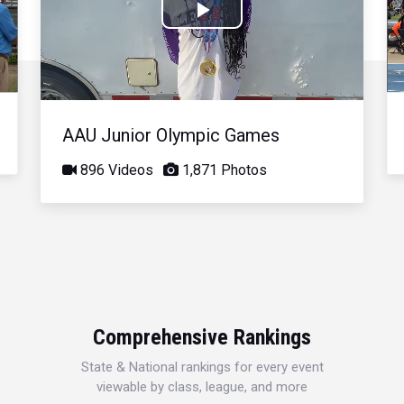
Play
Video
AAU Junior Olympic Games
896 Videos
1,871 Photos
Comprehensive Rankings
State & National rankings for every event
viewable by class, league, and more