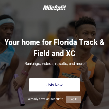
Your home for Florida Track &
Field and XC
Rankings, videos, results, and more
Join Now
Already have an account?
Log In