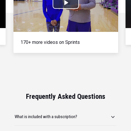
Play
Video
170+ more videos on Sprints
Frequently Asked Questions
What is included with a subscription?