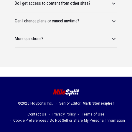
Do I get access to content from other sites?
Can I change plans or cancel anytime?
More questions?
©2026 FloSports Inc.
Senior Editor:
Mark Stonecipher
Contact Us
Privacy Policy
Terms of Use
Cookie Preferences / Do Not Sell or Share My Personal Information