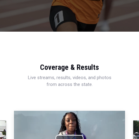
Coverage & Results
Live streams, results, videos, and photos
from across the state.