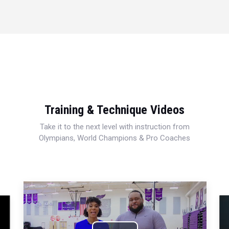
Training & Technique Videos
Take it to the next level with instruction from
Olympians, World Champions & Pro Coaches