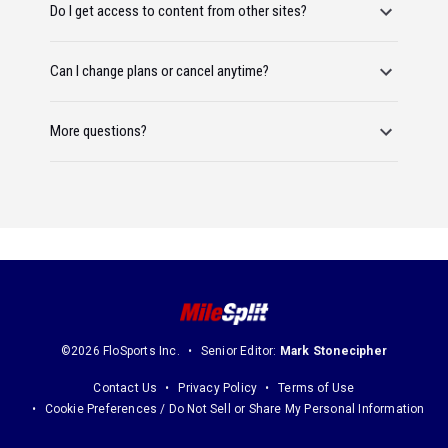
Do I get access to content from other sites?
Can I change plans or cancel anytime?
More questions?
©2026 FloSports Inc.
Senior Editor:
Mark Stonecipher
Contact Us
Privacy Policy
Terms of Use
Cookie Preferences / Do Not Sell or Share My Personal Information