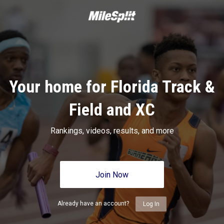
Your home for Florida Track &
Field and XC
Rankings, videos, results, and more
Join Now
Already have an account?
Log In