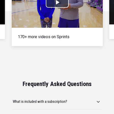
Play
Video
170+ more videos on Sprints
Frequently Asked Questions
What is included with a subscription?