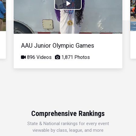
Play
Video
AAU Junior Olympic Games
896 Videos
1,871 Photos
Comprehensive Rankings
State & National rankings for every event
viewable by class, league, and more