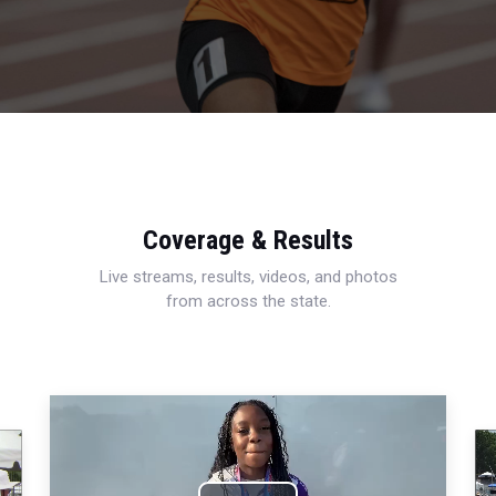
Coverage & Results
Live streams, results, videos, and photos
from across the state.