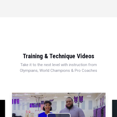
Training & Technique Videos
Take it to the next level with instruction from
Olympians, World Champions & Pro Coaches