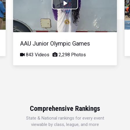
Play
Video
AAU Junior Olympic Games
843 Videos
2,298 Photos
Comprehensive Rankings
State & National rankings for every event
viewable by class, league, and more