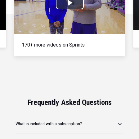
Play
Video
170+ more videos on Sprints
Frequently Asked Questions
What is included with a subscription?