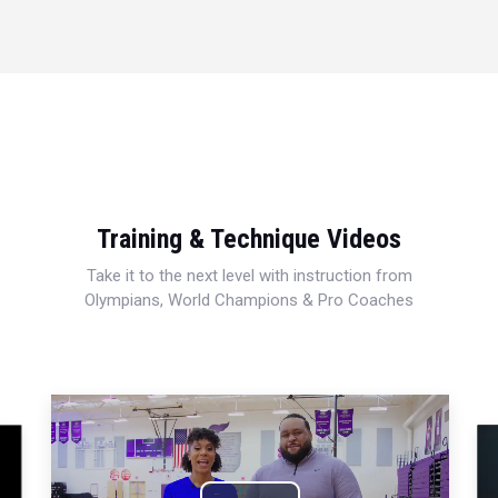
Training & Technique Videos
Take it to the next level with instruction from
Olympians, World Champions & Pro Coaches