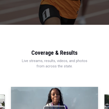
Coverage & Results
Live streams, results, videos, and photos
from across the state.