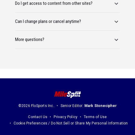
Do I get access to content from other sites?
Can I change plans or cancel anytime?
More questions?
©2026 FloSports Inc.
Senior Editor:
Mark Stonecipher
Contact Us
Privacy Policy
Terms of Use
Cookie Preferences / Do Not Sell or Share My Personal Information