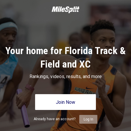
Your home for Florida Track &
Field and XC
Rankings, videos, results, and more
Join Now
Already have an account?
Log In