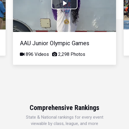
Play
Video
AAU Junior Olympic Games
896 Videos
2,298 Photos
Comprehensive Rankings
State & National rankings for every event
viewable by class, league, and more