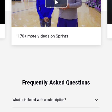
Play
Video
170+ more videos on Sprints
Frequently Asked Questions
What is included with a subscription?