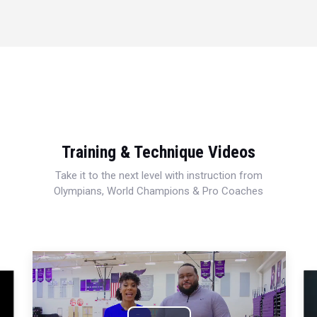
Training & Technique Videos
Take it to the next level with instruction from
Olympians, World Champions & Pro Coaches