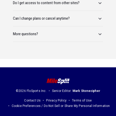
Do I get access to content from other sites?
Can I change plans or cancel anytime?
More questions?
©2026 FloSports Inc.
Senior Editor:
Mark Stonecipher
Contact Us
Privacy Policy
Terms of Use
Cookie Preferences / Do Not Sell or Share My Personal Information