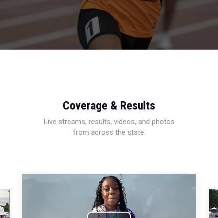
Coverage & Results
Live streams, results, videos, and photos
from across the state.