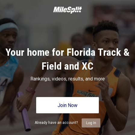
Your home for Florida Track &
Field and XC
Rankings, videos, results, and more
Join Now
Already have an account?
Log In