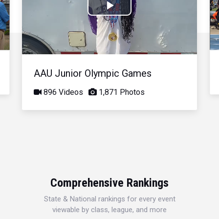
Play
Video
AAU Junior Olympic Games
896 Videos
1,871 Photos
Comprehensive Rankings
State & National rankings for every event
viewable by class, league, and more