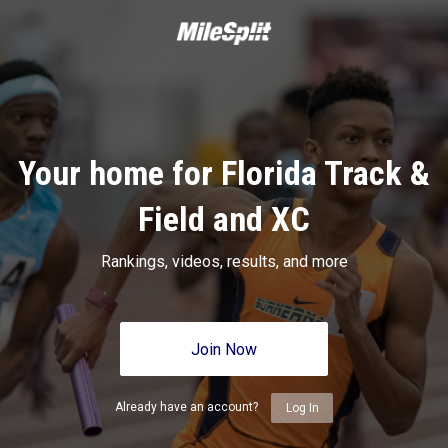
Your home for Florida Track &
Field and XC
Rankings, videos, results, and more
Join Now
Already have an account?
Log In