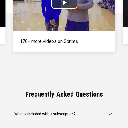
Play
Video
170+ more videos on Sprints
Frequently Asked Questions
What is included with a subscription?