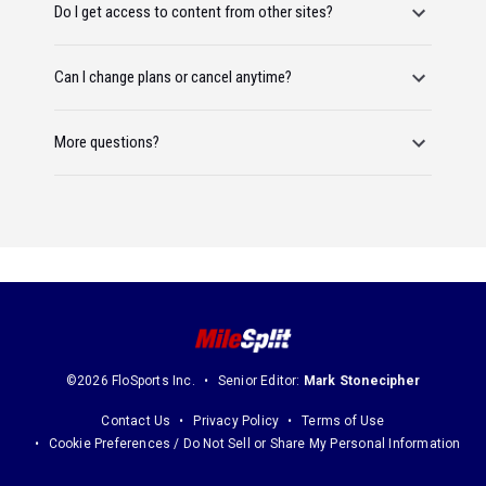
Do I get access to content from other sites?
Can I change plans or cancel anytime?
More questions?
©2026 FloSports Inc.
Senior Editor:
Mark Stonecipher
Contact Us
Privacy Policy
Terms of Use
Cookie Preferences / Do Not Sell or Share My Personal Information