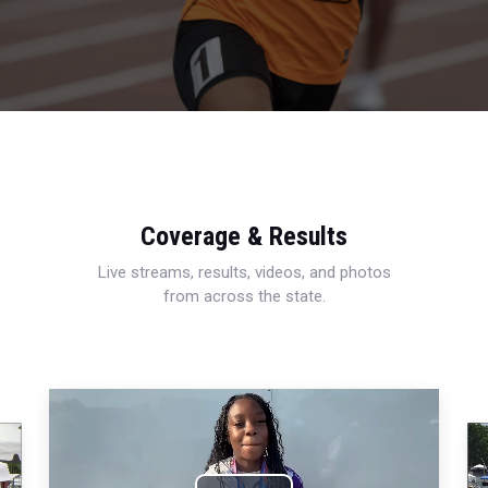
Coverage & Results
Live streams, results, videos, and photos
from across the state.