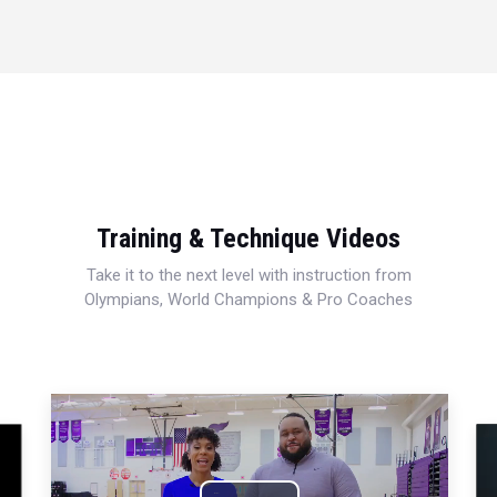
Training & Technique Videos
Take it to the next level with instruction from
Olympians, World Champions & Pro Coaches