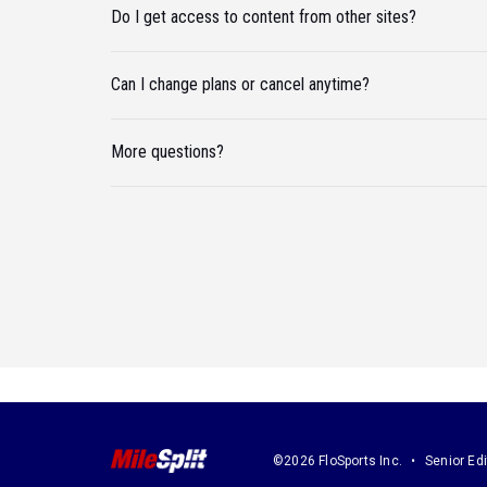
Do I get access to content from other sites?
Can I change plans or cancel anytime?
More questions?
©2026 FloSports Inc.
Senior Edi