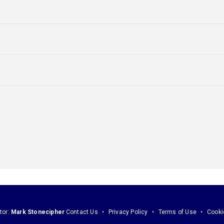
tor:
Mark Stonecipher
Contact Us
Privacy Policy
Terms of Use
Cooki