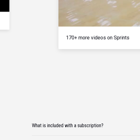
170+ more videos on Sprints
What is included with a subscription?