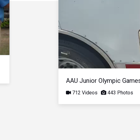
AAU Junior Olympic Game
712 Videos
443 Photos