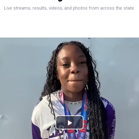
Live streams, results, videos, and photos from across the state.
Play