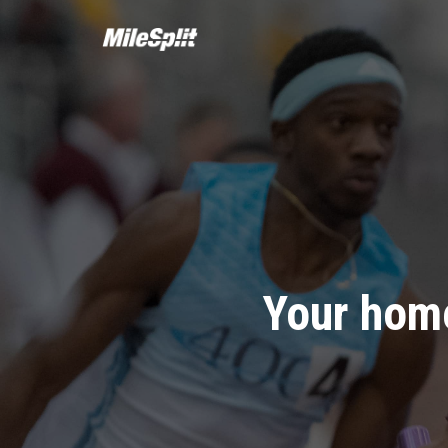
Your home