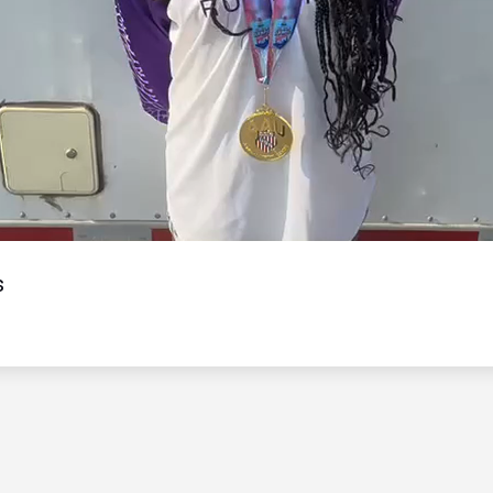
Video
s