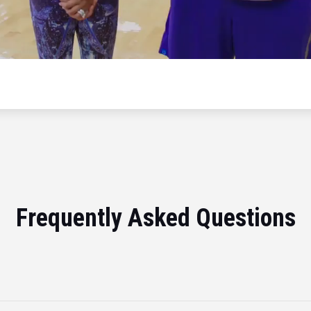
Frequently Asked Questions