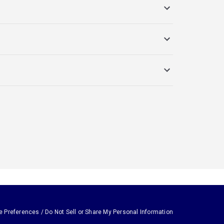
e Preferences / Do Not Sell or Share My Personal Information