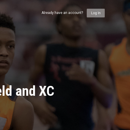
Already have an account?
Log In
eld and XC