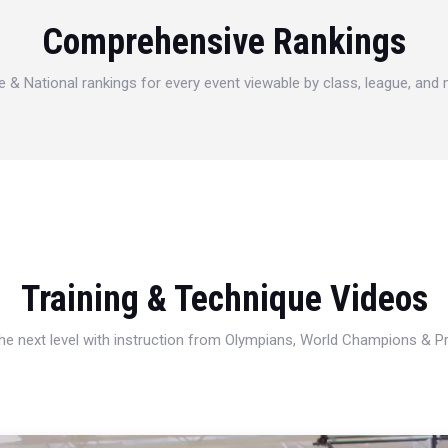
Comprehensive Rankings
e & National rankings for every event viewable by class, league, and
Training & Technique Videos
 the next level with instruction from Olympians, World Champions & 