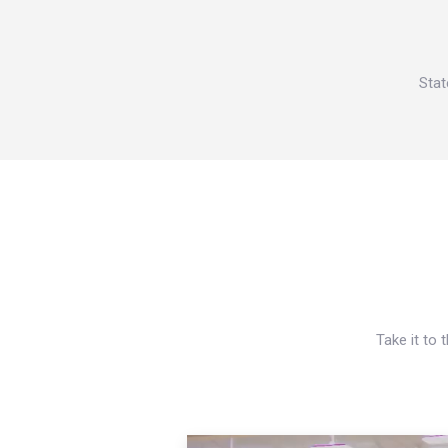
Stat
Take it to