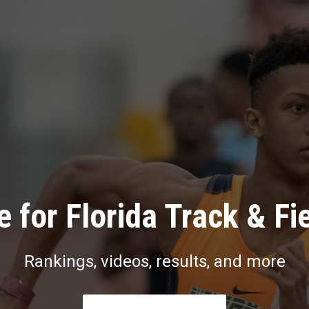
 for Florida Track & Fi
Rankings, videos, results, and more