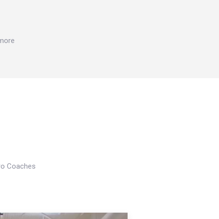
 more
Pro Coaches