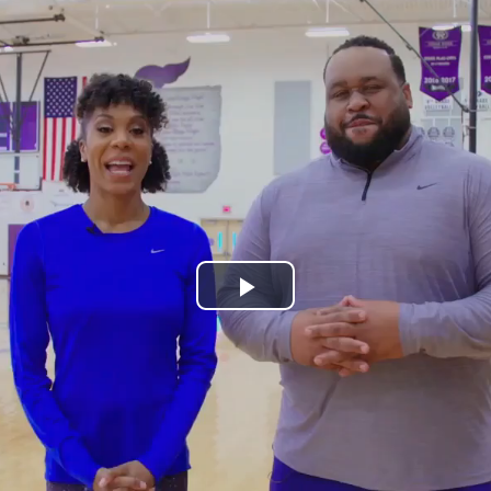
Play
Video