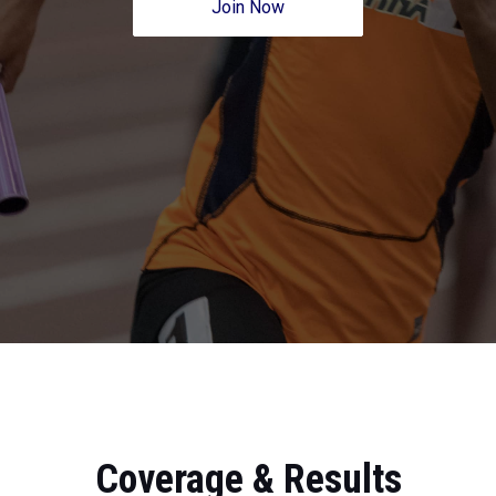
Join Now
Coverage & Results