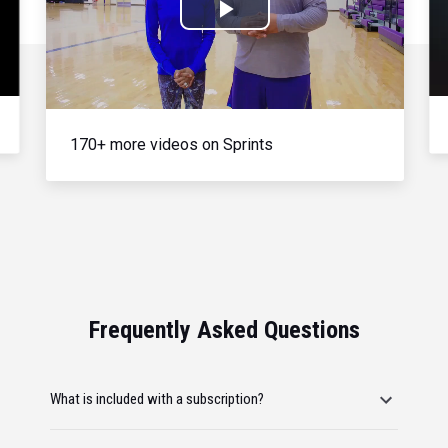
Play
Video
170+ more videos on Sprints
Frequently Asked Questions
What is included with a subscription?