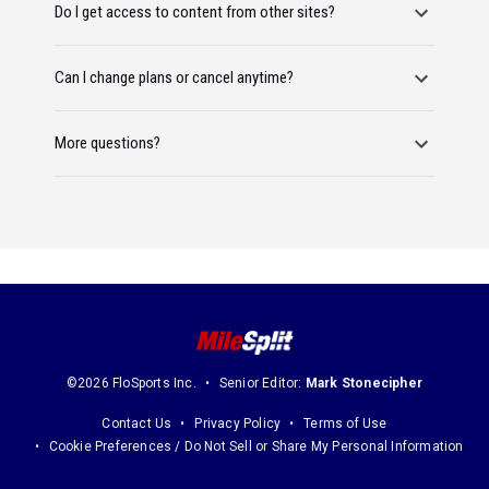
Do I get access to content from other sites?
Can I change plans or cancel anytime?
More questions?
©2026 FloSports Inc.
Senior Editor:
Mark Stonecipher
Contact Us
Privacy Policy
Terms of Use
Cookie Preferences / Do Not Sell or Share My Personal Information