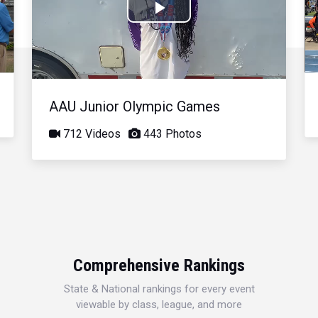
Play
Video
AAU Junior Olympic Games
712 Videos
443 Photos
Comprehensive Rankings
State & National rankings for every event
viewable by class, league, and more