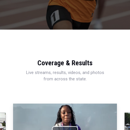
Coverage & Results
Live streams, results, videos, and photos
from across the state.