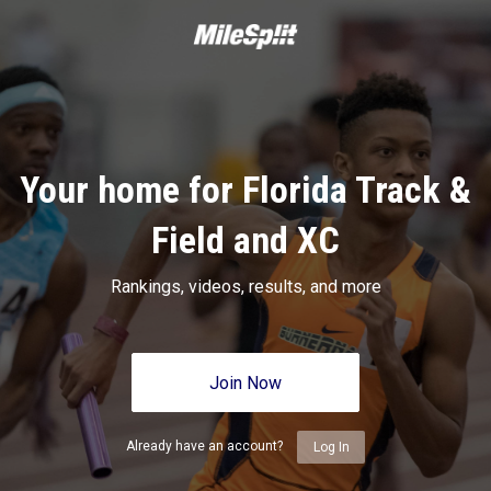
Your home for Florida Track &
Field and XC
Rankings, videos, results, and more
Join Now
Already have an account?
Log In