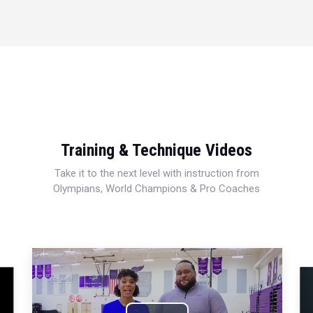
Training & Technique Videos
Take it to the next level with instruction from
Olympians, World Champions & Pro Coaches