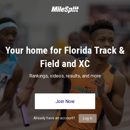
Your home for Florida Track &
Field and XC
Rankings, videos, results, and more
Join Now
Already have an account?
Log In