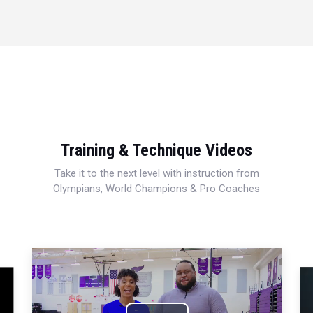
Training & Technique Videos
Take it to the next level with instruction from
Olympians, World Champions & Pro Coaches