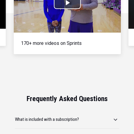
Play
Video
170+ more videos on Sprints
Frequently Asked Questions
What is included with a subscription?