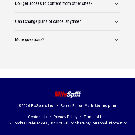
Do I get access to content from other sites?
Can I change plans or cancel anytime?
More questions?
©2026 FloSports Inc.
Senior Editor:
Mark Stonecipher
Contact Us
Privacy Policy
Terms of Use
Cookie Preferences / Do Not Sell or Share My Personal Information