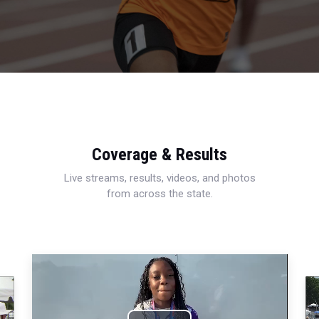
Coverage & Results
Live streams, results, videos, and photos
from across the state.