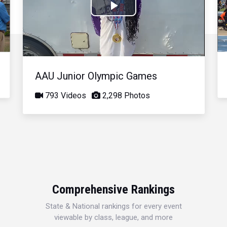
Play
Video
AAU Junior Olympic Games
793 Videos
2,298 Photos
Comprehensive Rankings
State & National rankings for every event
viewable by class, league, and more