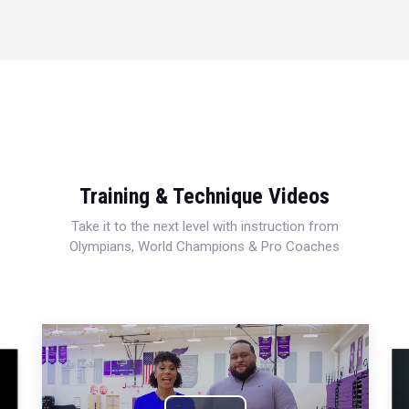
Training & Technique Videos
Take it to the next level with instruction from
Olympians, World Champions & Pro Coaches