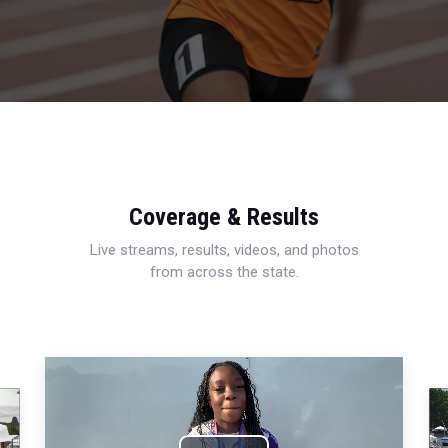
Coverage & Results
Live streams, results, videos, and photos
from across the state.