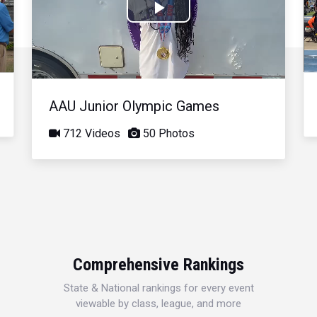
Play
Video
AAU Junior Olympic Games
712 Videos
50 Photos
Comprehensive Rankings
State & National rankings for every event
viewable by class, league, and more