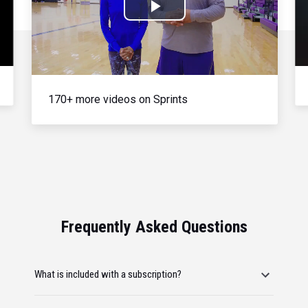
Play
Video
170+ more videos on Sprints
Frequently Asked Questions
What is included with a subscription?