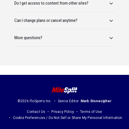
Do I get access to content from other sites?
Can I change plans or cancel anytime?
More questions?
©2026 FloSports Inc.
Senior Editor:
Mark Stonecipher
Contact Us
Privacy Policy
Terms of Use
Cookie Preferences / Do Not Sell or Share My Personal Information