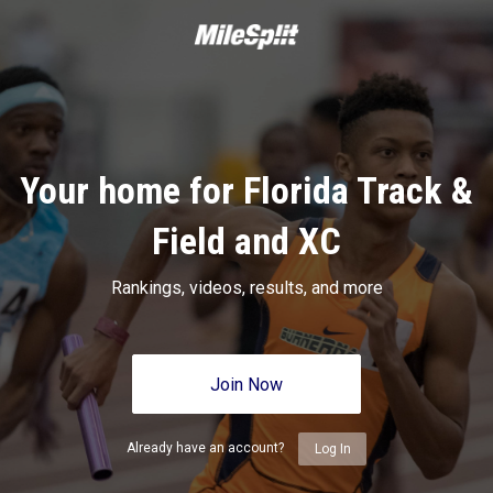
Your home for Florida Track &
Field and XC
Rankings, videos, results, and more
Join Now
Already have an account?
Log In