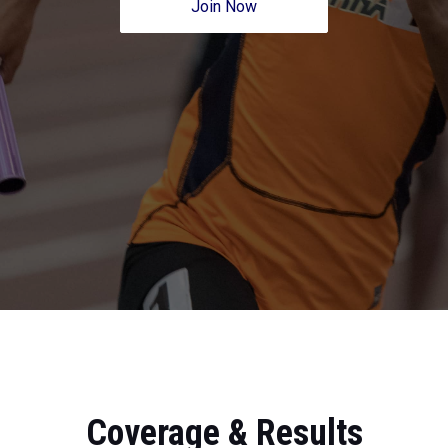
Join Now
Coverage & Results