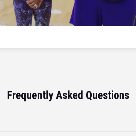
Frequently Asked Questions