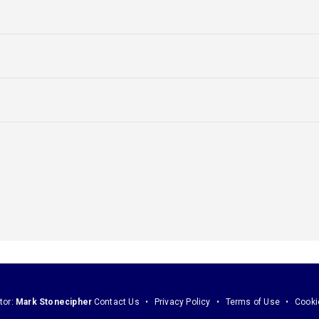
tor:
Mark Stonecipher
Contact Us
Privacy Policy
Terms of Use
Cooki