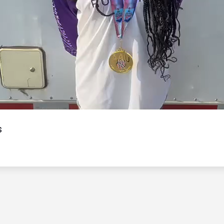
Video
s