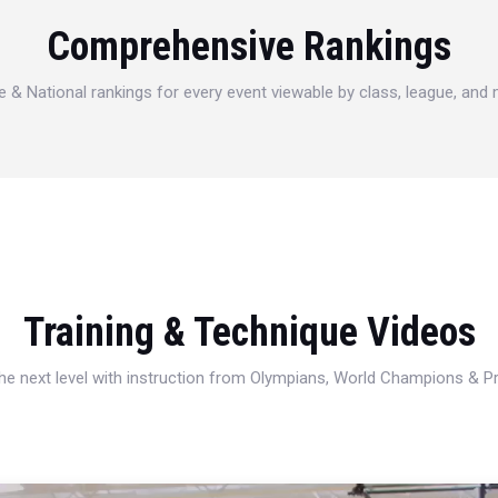
Comprehensive Rankings
e & National rankings for every event viewable by class, league, and
Training & Technique Videos
 the next level with instruction from Olympians, World Champions & 