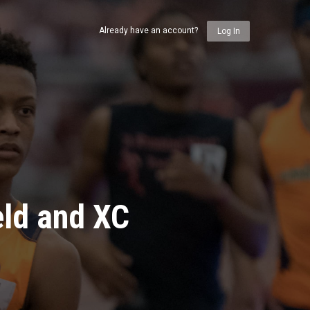
Already have an account?
Log In
eld and XC