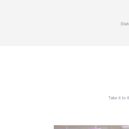
Stat
Take it to