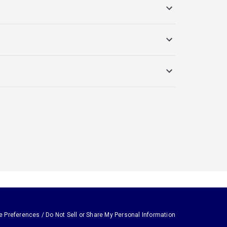
e Preferences / Do Not Sell or Share My Personal Information