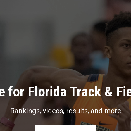
 for Florida Track & Fi
Rankings, videos, results, and more