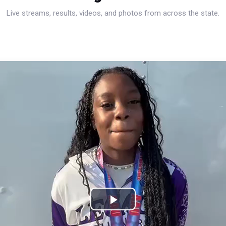
Live streams, results, videos, and photos from across the state.
Play