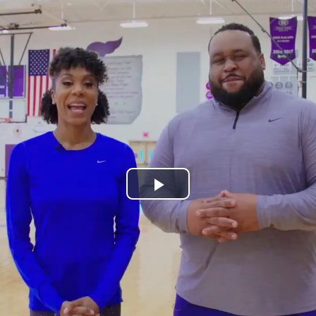
Play
Video