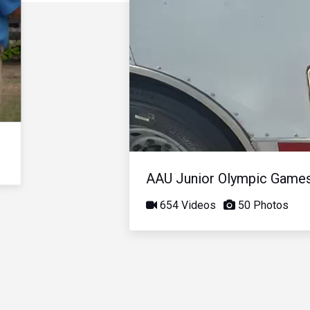
AAU Junior Olympic Game
654 Videos
50 Photos