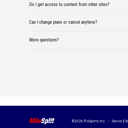
Do I get access to content from other sites?
Can I change plans or cancel anytime?
More questions?
©2026 FloSports Inc.
Senior Edi