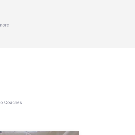
 more
Pro Coaches