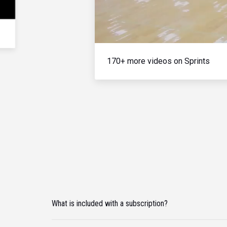
170+ more videos on Sprints
What is included with a subscription?