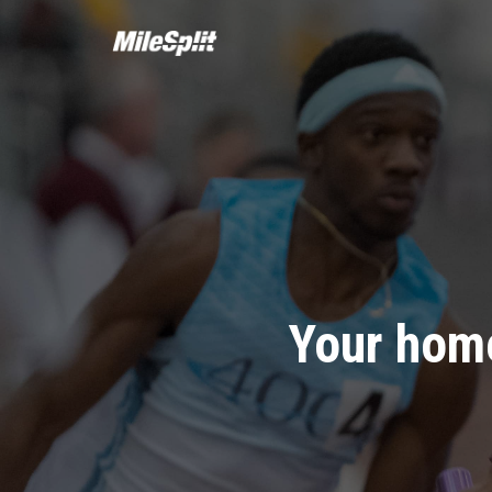
Your home