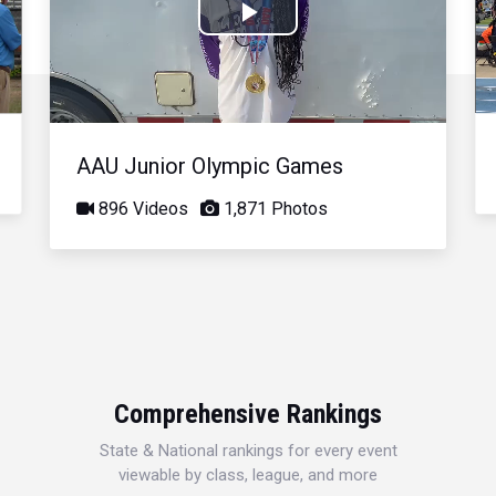
Play
Video
AAU Junior Olympic Games
896 Videos
1,871 Photos
Comprehensive Rankings
State & National rankings for every event
viewable by class, league, and more