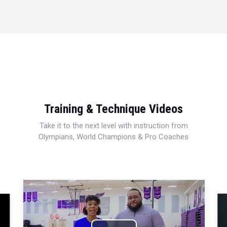
Training & Technique Videos
Take it to the next level with instruction from
Olympians, World Champions & Pro Coaches