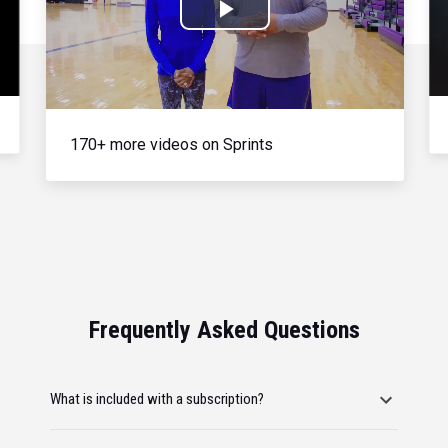
Play
Video
170+ more videos on Sprints
Frequently Asked Questions
What is included with a subscription?