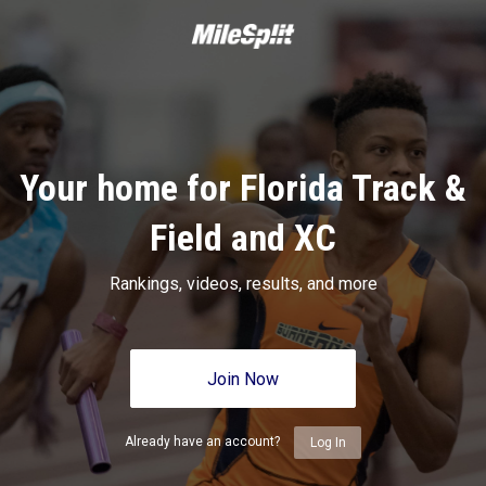
Your home for Florida Track &
Field and XC
Rankings, videos, results, and more
Join Now
Already have an account?
Log In