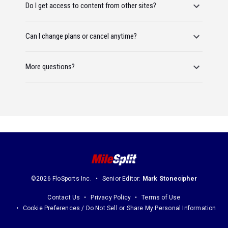
Do I get access to content from other sites?
Can I change plans or cancel anytime?
More questions?
©2026 FloSports Inc.
Senior Editor:
Mark Stonecipher
Contact Us
Privacy Policy
Terms of Use
Cookie Preferences / Do Not Sell or Share My Personal Information