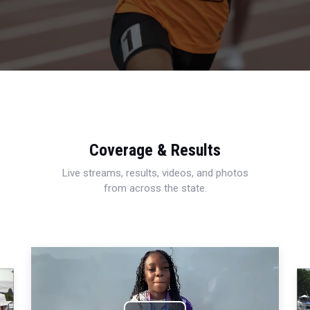
Coverage & Results
Live streams, results, videos, and photos
from across the state.