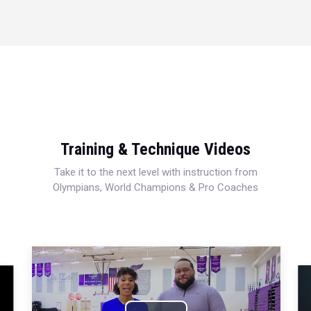
Training & Technique Videos
Take it to the next level with instruction from
Olympians, World Champions & Pro Coaches