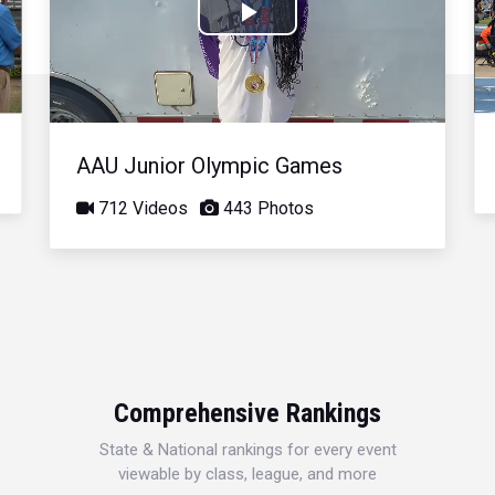
Play
Video
AAU Junior Olympic Games
712 Videos
443 Photos
Comprehensive Rankings
State & National rankings for every event
viewable by class, league, and more