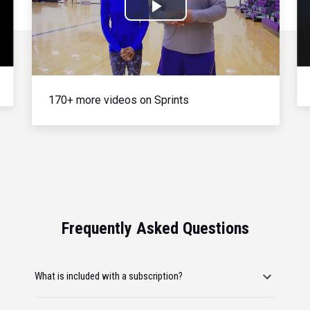
Play
Video
170+ more videos on Sprints
Frequently Asked Questions
What is included with a subscription?