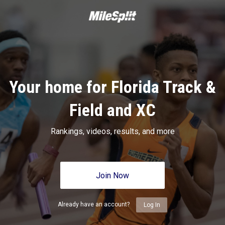
Your home for Florida Track &
Field and XC
Rankings, videos, results, and more
Join Now
Already have an account?
Log In