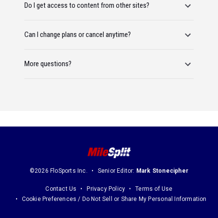
Do I get access to content from other sites?
Can I change plans or cancel anytime?
More questions?
©2026 FloSports Inc.
Senior Editor:
Mark Stonecipher
Contact Us
Privacy Policy
Terms of Use
Cookie Preferences / Do Not Sell or Share My Personal Information