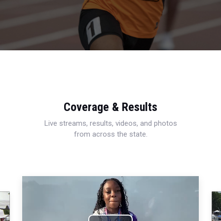
Coverage & Results
Live streams, results, videos, and photos
from across the state.