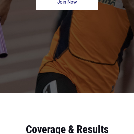
Join Now
Coverage & Results