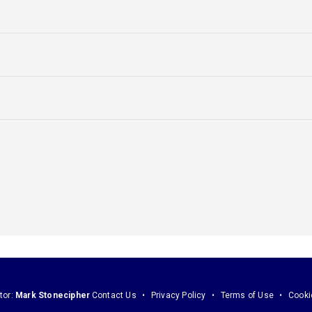
tor:
Mark Stonecipher
Contact Us
Privacy Policy
Terms of Use
Cooki