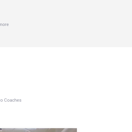
 more
Pro Coaches