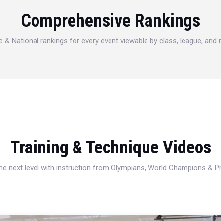
Comprehensive Rankings
e & National rankings for every event viewable by class, league, and
Training & Technique Videos
 the next level with instruction from Olympians, World Champions & 