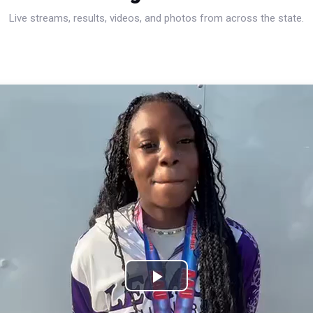
Live streams, results, videos, and photos from across the state.
Play