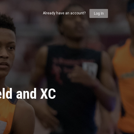
Already have an account?
Log In
eld and XC