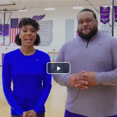
Play
Video