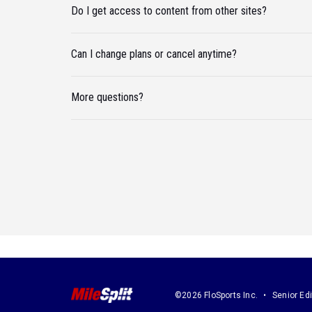
Do I get access to content from other sites?
Can I change plans or cancel anytime?
More questions?
©2026 FloSports Inc.
Senior Edi