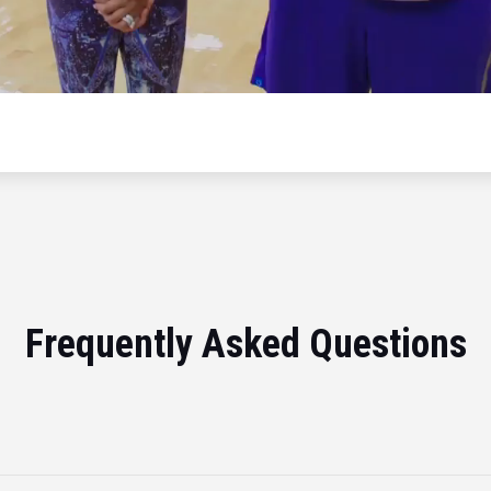
Frequently Asked Questions