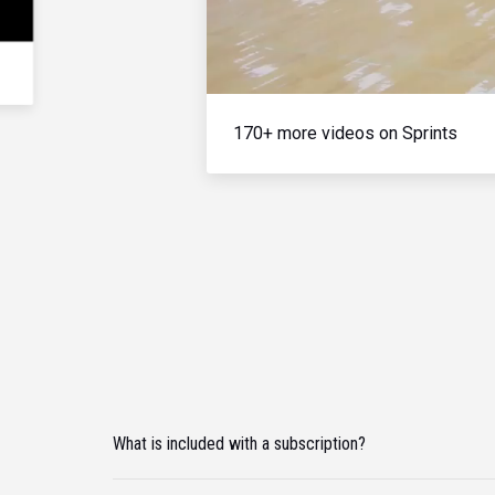
170+ more videos on Sprints
What is included with a subscription?