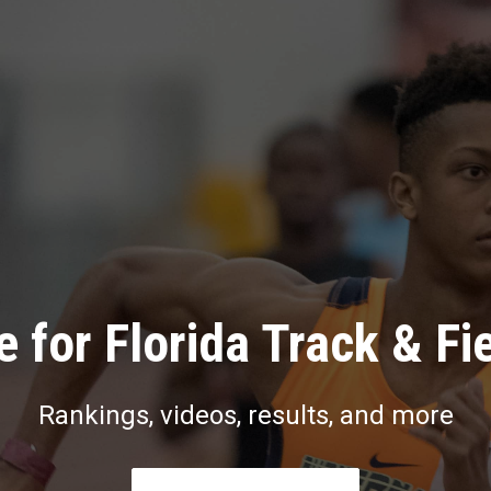
 for Florida Track & Fi
Rankings, videos, results, and more