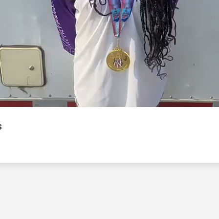
Video
s