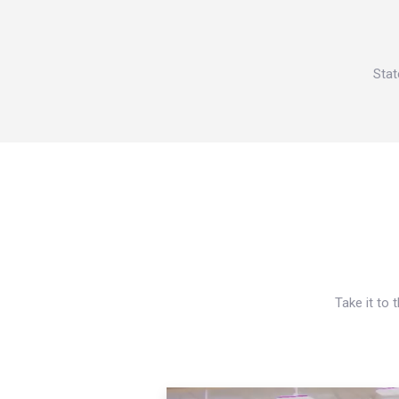
Stat
Take it to