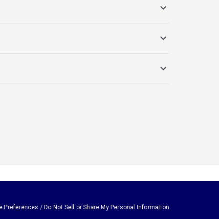
e Preferences / Do Not Sell or Share My Personal Information