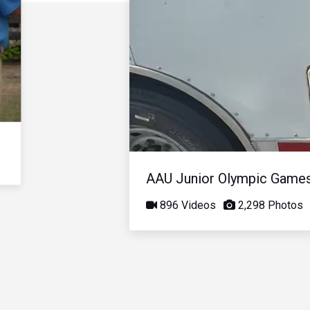
AAU Junior Olympic Game
896 Videos
2,298 Photos