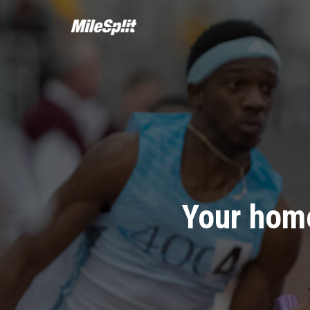
Your home