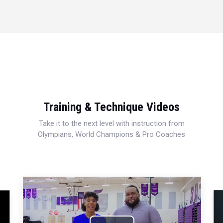
Training & Technique Videos
Take it to the next level with instruction from
Olympians, World Champions & Pro Coaches