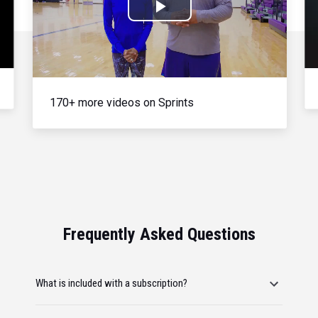
Play
Video
170+ more videos on Sprints
Frequently Asked Questions
What is included with a subscription?