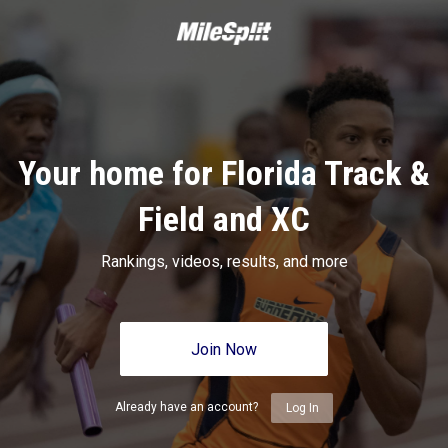
Your home for Florida Track &
Field and XC
Rankings, videos, results, and more
Join Now
Already have an account?
Log In