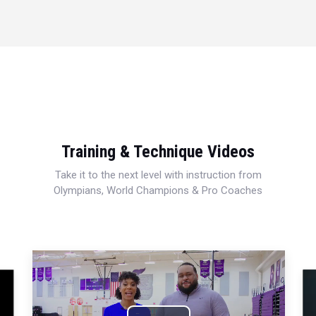
Training & Technique Videos
Take it to the next level with instruction from
Olympians, World Champions & Pro Coaches