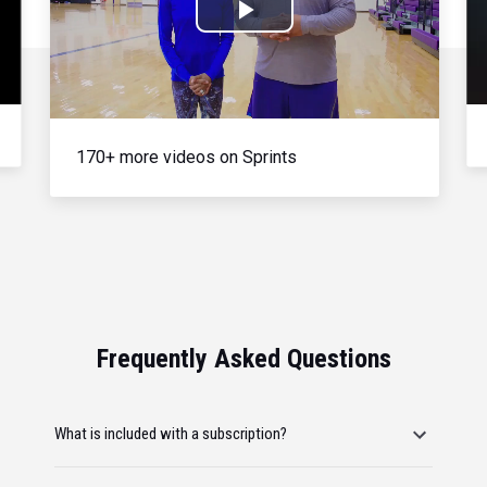
Play
Video
170+ more videos on Sprints
Frequently Asked Questions
What is included with a subscription?