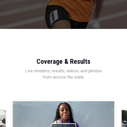
Coverage & Results
Live streams, results, videos, and photos
from across the state.