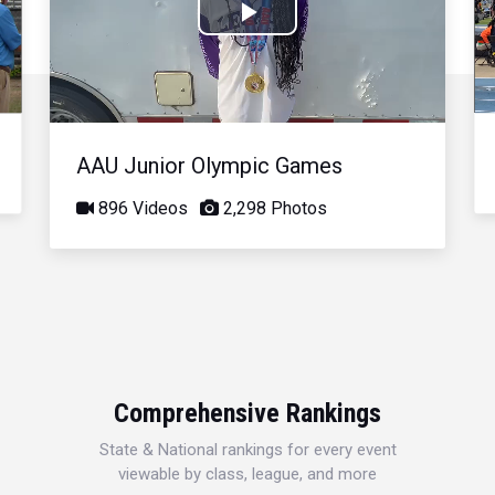
Play
Video
AAU Junior Olympic Games
896 Videos
2,298 Photos
Comprehensive Rankings
State & National rankings for every event
viewable by class, league, and more