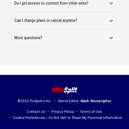
Do I get access to content from other sites?
Can I change plans or cancel anytime?
More questions?
©2026 FloSports Inc.
Senior Editor:
Mark Stonecipher
Contact Us
Privacy Policy
Terms of Use
Cookie Preferences / Do Not Sell or Share My Personal Information