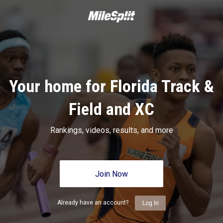
Your home for Florida Track &
Field and XC
Rankings, videos, results, and more
Join Now
Already have an account?
Log In