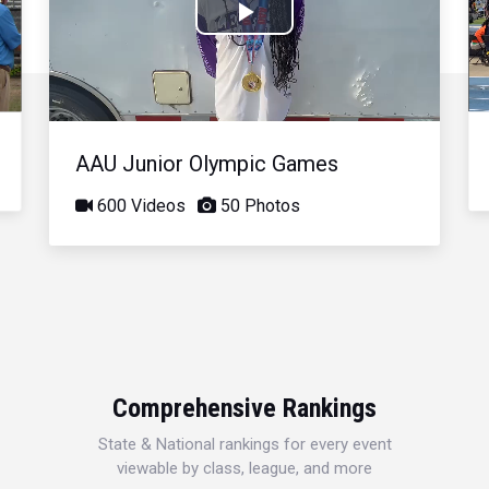
Play
Video
AAU Junior Olympic Games
600 Videos
50 Photos
Comprehensive Rankings
State & National rankings for every event
viewable by class, league, and more