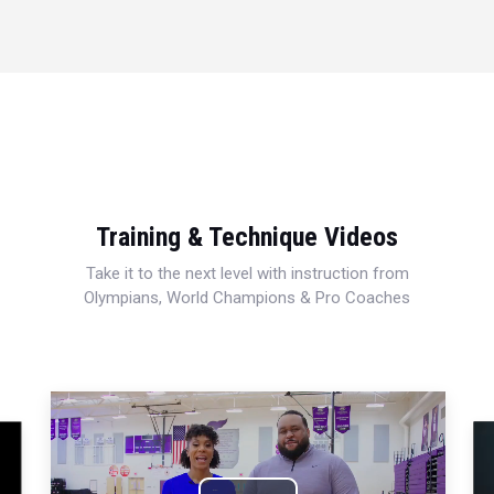
Training & Technique Videos
Take it to the next level with instruction from
Olympians, World Champions & Pro Coaches