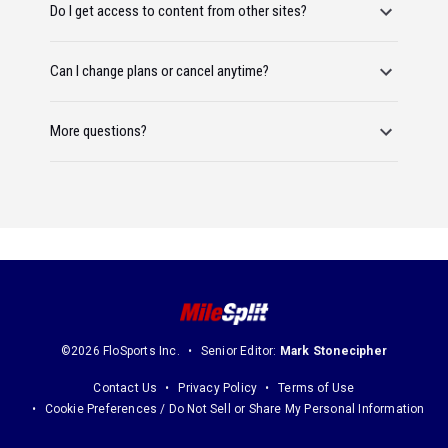
Do I get access to content from other sites?
Can I change plans or cancel anytime?
More questions?
©2026 FloSports Inc.
Senior Editor:
Mark Stonecipher
Contact Us
Privacy Policy
Terms of Use
Cookie Preferences / Do Not Sell or Share My Personal Information