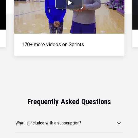
Play
Video
170+ more videos on Sprints
Frequently Asked Questions
What is included with a subscription?