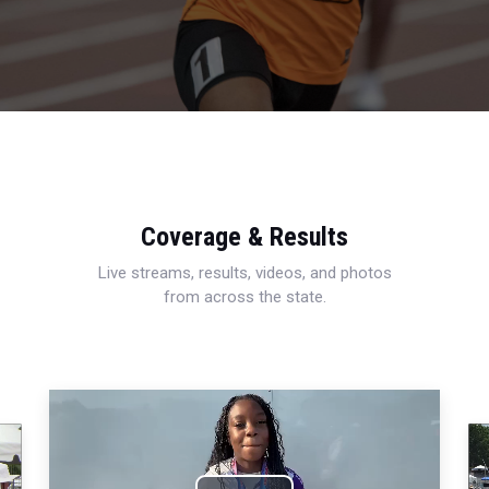
Coverage & Results
Live streams, results, videos, and photos
from across the state.