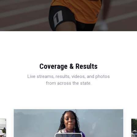
Coverage & Results
Live streams, results, videos, and photos
from across the state.