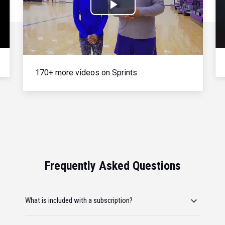
Play
Video
170+ more videos on Sprints
Frequently Asked Questions
What is included with a subscription?