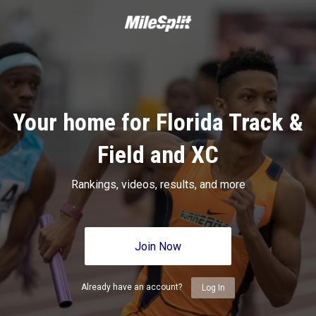
Your home for Florida Track &
Field and XC
Rankings, videos, results, and more
Join Now
Already have an account?
Log In