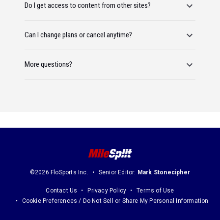
Do I get access to content from other sites?
Can I change plans or cancel anytime?
More questions?
©2026 FloSports Inc.
Senior Editor:
Mark Stonecipher
Contact Us
Privacy Policy
Terms of Use
Cookie Preferences / Do Not Sell or Share My Personal Information