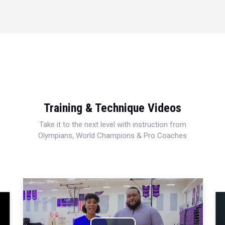
Training & Technique Videos
Take it to the next level with instruction from
Olympians, World Champions & Pro Coaches