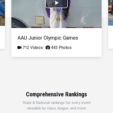
Play
Video
AAU Junior Olympic Games
712 Videos
443 Photos
Comprehensive Rankings
State & National rankings for every event
viewable by class, league, and more