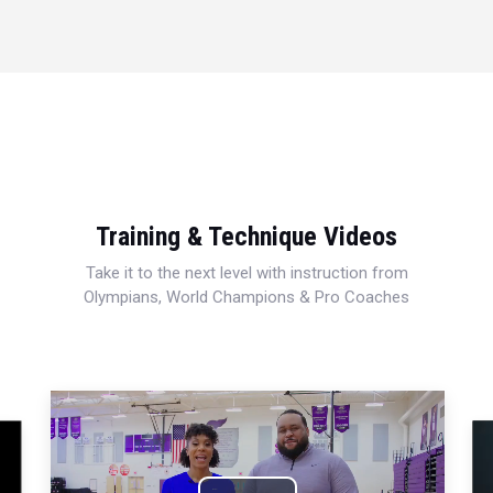
Training & Technique Videos
Take it to the next level with instruction from
Olympians, World Champions & Pro Coaches