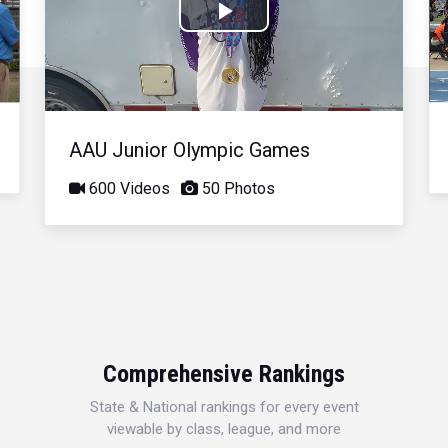
Play
Video
AAU Junior Olympic Games
600 Videos
50 Photos
Comprehensive Rankings
State & National rankings for every event
viewable by class, league, and more