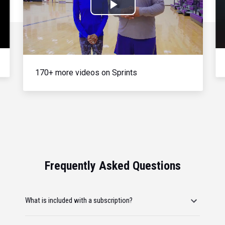
Play
Video
170+ more videos on Sprints
Frequently Asked Questions
What is included with a subscription?