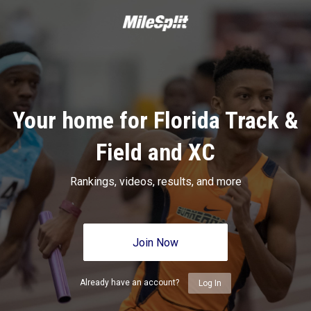
Your home for Florida Track &
Field and XC
Rankings, videos, results, and more
Join Now
Already have an account?
Log In