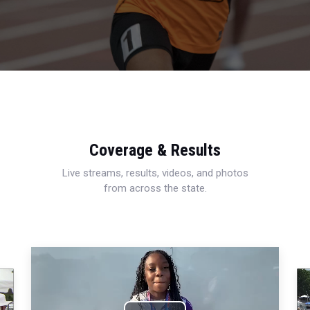
Coverage & Results
Live streams, results, videos, and photos
from across the state.