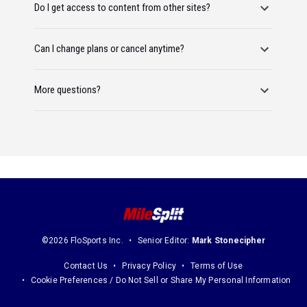
Do I get access to content from other sites?
Can I change plans or cancel anytime?
More questions?
©2026 FloSports Inc.
Senior Editor:
Mark Stonecipher
Contact Us
Privacy Policy
Terms of Use
Cookie Preferences / Do Not Sell or Share My Personal Information