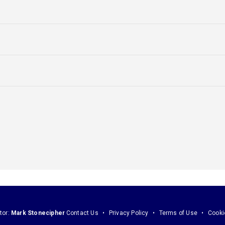
tor:
Mark Stonecipher
Contact Us
Privacy Policy
Terms of Use
Cooki