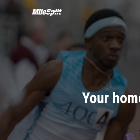
Your home