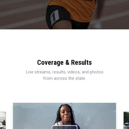
Coverage & Results
Live streams, results, videos, and photos
from across the state.