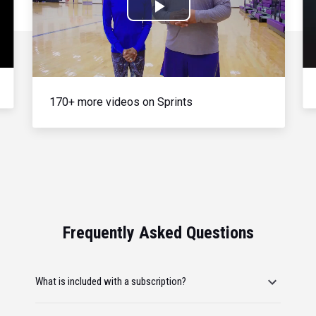
Play
Video
170+ more videos on Sprints
Frequently Asked Questions
What is included with a subscription?