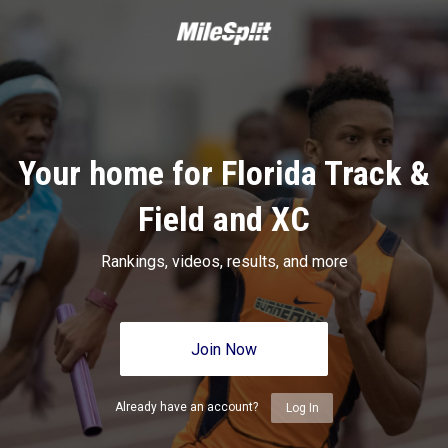
Your home for Florida Track &
Field and XC
Rankings, videos, results, and more
Join Now
Already have an account?
Log In