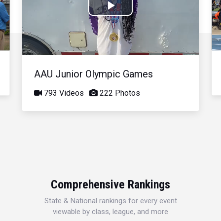
Play
Video
AAU Junior Olympic Games
793 Videos
222 Photos
Comprehensive Rankings
State & National rankings for every event
viewable by class, league, and more