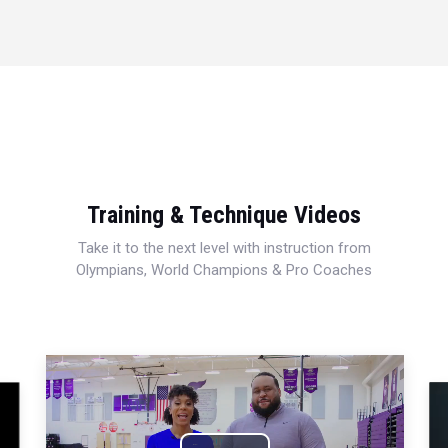
Training & Technique Videos
Take it to the next level with instruction from
Olympians, World Champions & Pro Coaches