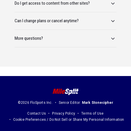
Do I get access to content from other sites?
Can I change plans or cancel anytime?
More questions?
©2026 FloSports Inc.
Senior Editor:
Mark Stonecipher
Contact Us
Privacy Policy
Terms of Use
Cookie Preferences / Do Not Sell or Share My Personal Information