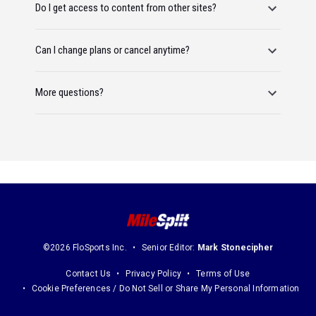
Do I get access to content from other sites?
Can I change plans or cancel anytime?
More questions?
©2026 FloSports Inc.
Senior Editor:
Mark Stonecipher
Contact Us
Privacy Policy
Terms of Use
Cookie Preferences / Do Not Sell or Share My Personal Information