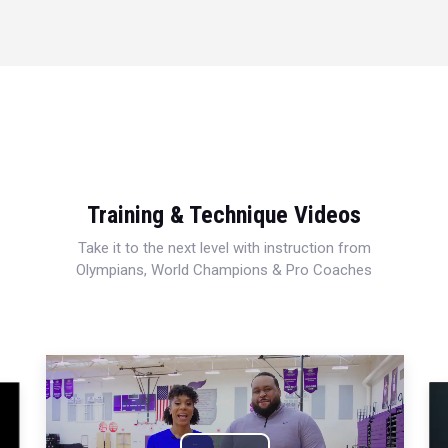
Training & Technique Videos
Take it to the next level with instruction from
Olympians, World Champions & Pro Coaches