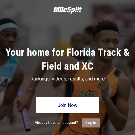
Your home for Florida Track &
Field and XC
Rankings, videos, results, and more
Join Now
Already have an account?
Log In