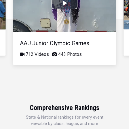
Play
Video
AAU Junior Olympic Games
712 Videos
443 Photos
Comprehensive Rankings
State & National rankings for every event
viewable by class, league, and more